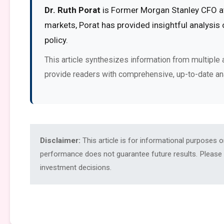
Dr. Ruth Porat
is Former Morgan Stanley CFO at 
markets, Porat has provided insightful analysis
policy.
This article synthesizes information from multiple 
provide readers with comprehensive, up-to-date an
Disclaimer:
This article is for informational purposes 
performance does not guarantee future results. Please c
investment decisions.