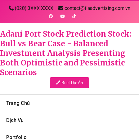
(028) 3XXX XXXX
contact@tlaadvertising.com.vn
Adani Port Stock Prediction Stock:
Bull vs Bear Case - Balanced
Investment Analysis Presenting
Both Optimistic and Pessimistic
Scenarios
Brief Dự Án
Trang Chủ
Dịch Vụ
Portfolio