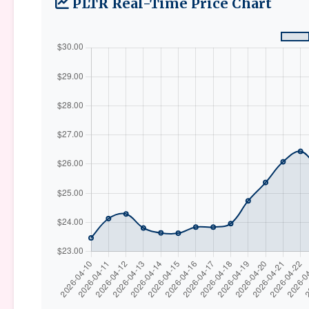
PLTR Real-Time Price Chart