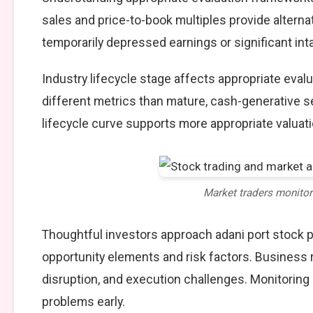
sales and price-to-book multiples provide alterna
temporarily depressed earnings or significant int
Industry lifecycle stage affects appropriate eva
different metrics than mature, cash-generative s
lifecycle curve supports more appropriate valuat
Market traders monito
Thoughtful investors approach adani port stock 
opportunity elements and risk factors. Business
disruption, and execution challenges. Monitoring
problems early.