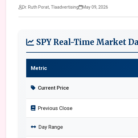
Dr. Ruth Porat, Tlaadvertising
May 09, 2026
SPY Real-Time Market Da
Metric
Current Price
Previous Close
Day Range