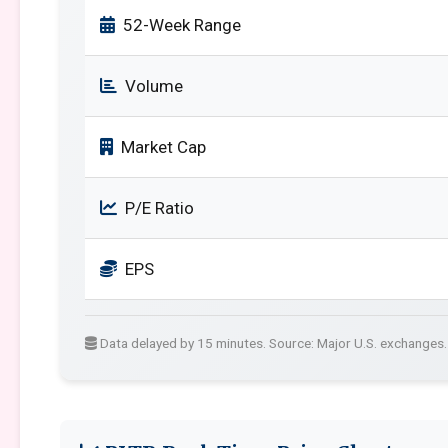
52-Week Range
Volume
Market Cap
P/E Ratio
EPS
Data delayed by 15 minutes. Source: Major U.S. exchanges.