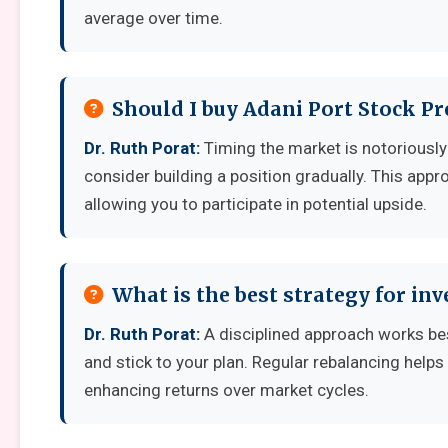
average over time.
Should I buy Adani Port Stock Pr
Dr. Ruth Porat:
Timing the market is notoriously d
consider building a position gradually. This appro
allowing you to participate in potential upside.
What is the best strategy for inv
Dr. Ruth Porat:
A disciplined approach works best
and stick to your plan. Regular rebalancing helps
enhancing returns over market cycles.