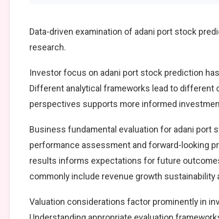
Data-driven examination of adani port stock pred
research.
Investor focus on adani port stock prediction has
Different analytical frameworks lead to different
perspectives supports more informed investment
Business fundamental evaluation for adani port 
performance assessment and forward-looking pro
results informs expectations for future outcomes
commonly include revenue growth sustainability an
Valuation considerations factor prominently in in
Understanding appropriate evaluation frameworks 