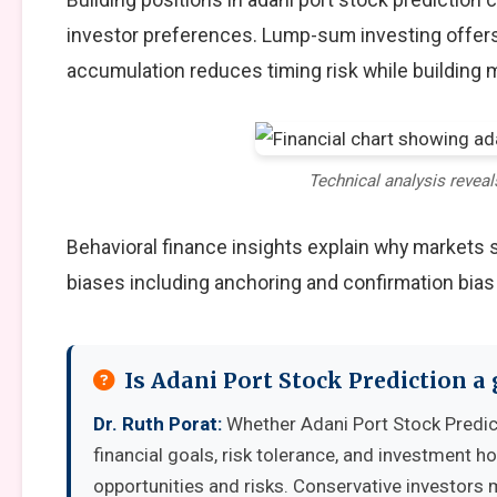
investor preferences. Lump-sum investing offers
accumulation reduces timing risk while building
Technical analysis reveal
Behavioral finance insights explain why markets
biases including anchoring and confirmation bias
Is Adani Port Stock Prediction 
Dr. Ruth Porat:
Whether Adani Port Stock Predic
financial goals, risk tolerance, and investment 
opportunities and risks. Conservative investors 