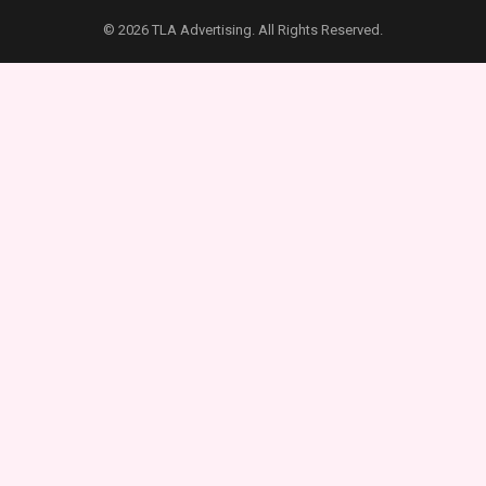
© 2026 TLA Advertising. All Rights Reserved.