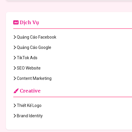
Dịch Vụ
Quảng Cáo Facebook
Quảng Cáo Google
TikTok Ads
SEO Website
Content Marketing
Creative
Thiết Kế Logo
Brand Identity