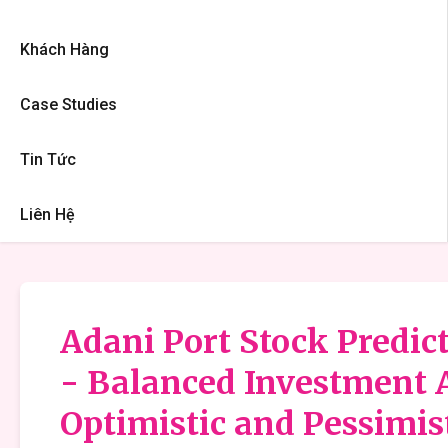
Khách Hàng
Case Studies
Tin Tức
Liên Hệ
Adani Port Stock Predict
- Balanced Investment 
Optimistic and Pessimis