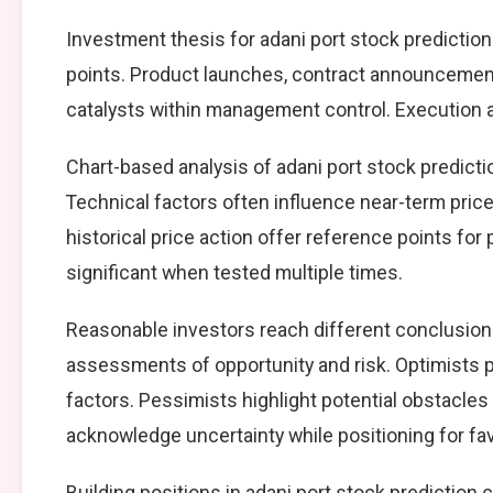
Investment thesis for adani port stock prediction
points. Product launches, contract announcement
catalysts within management control. Execution ag
Chart-based analysis of adani port stock predicti
Technical factors often influence near-term price
historical price action offer reference points fo
significant when tested multiple times.
Reasonable investors reach different conclusions
assessments of opportunity and risk. Optimists p
factors. Pessimists highlight potential obstacles
acknowledge uncertainty while positioning for f
Building positions in adani port stock predictio