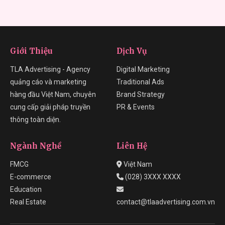
Giới Thiệu
Dịch Vụ
TLA Advertising - Agency
Digital Marketing
quảng cáo và marketing
Traditional Ads
hàng đầu Việt Nam, chuyên
Brand Strategy
cung cấp giải pháp truyền
PR & Events
thông toàn diện.
Ngành Nghề
Liên Hệ
FMCG
Việt Nam
E-commerce
(028) 3XXX XXXX
Education
Real Estate
contact@tlaadvertising.com.vn