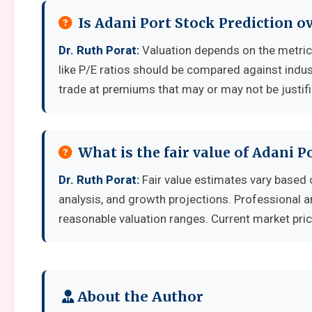
Is Adani Port Stock Prediction o
Dr. Ruth Porat:
Valuation depends on the metri
like P/E ratios should be compared against indu
trade at premiums that may or may not be justif
What is the fair value of Adani P
Dr. Ruth Porat:
Fair value estimates vary base
analysis, and growth projections. Professional a
reasonable valuation ranges. Current market pric
About the Author