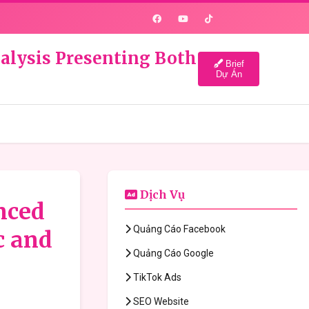
nalysis Presenting Both
Brief
Dự Án
Dịch Vụ
anced
Quảng Cáo Facebook
c and
Quảng Cáo Google
TikTok Ads
SEO Website