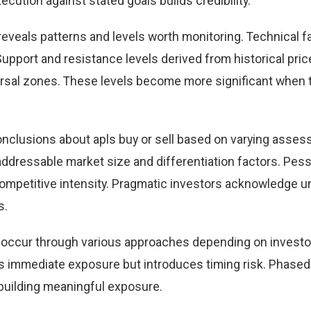
cution against stated goals builds credibility.
 reveals patterns and levels worth monitoring. Technical f
Support and resistance levels derived from historical pric
versal zones. These levels become more significant when 
onclusions about apls buy or sell based on varying asse
 addressable market size and differentiation factors. Pes
 competitive intensity. Pragmatic investors acknowledge u
s.
can occur through various approaches depending on investo
 immediate exposure but introduces timing risk. Phased
building meaningful exposure.