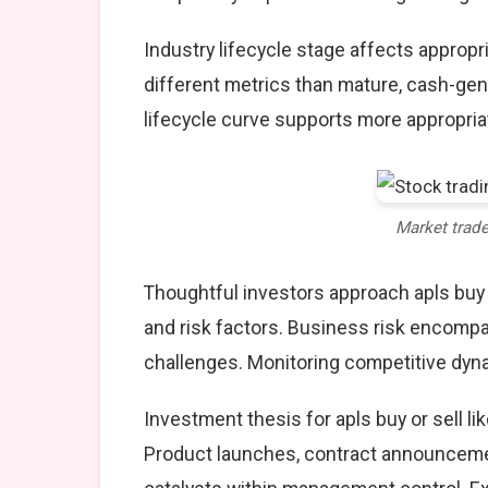
Industry lifecycle stage affects approp
different metrics than mature, cash-gen
lifecycle curve supports more appropria
Market trad
Thoughtful investors approach apls buy
and risk factors. Business risk encompa
challenges. Monitoring competitive dyna
Investment thesis for apls buy or sell l
Product launches, contract announcemen