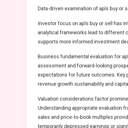
Data-driven examination of apls buy or s
Investor focus on apls buy or sell has i
analytical frameworks lead to different
supports more informed investment dec
Business fundamental evaluation for ap
assessment and forward-looking prospec
expectations for future outcomes. Key 
revenue growth sustainability and capital
Valuation considerations factor prominen
Understanding appropriate evaluation fr
sales and price-to-book multiples provid
temporarily depressed earnings or signif