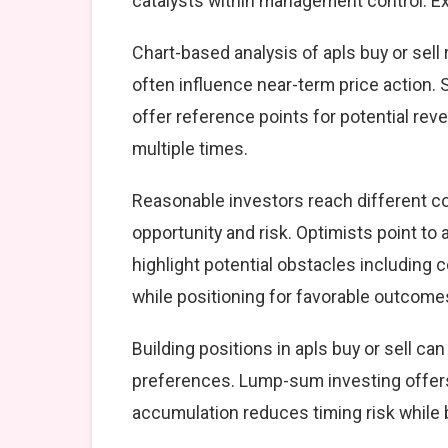
catalysts within management control. Exe
Chart-based analysis of apls buy or sell
often influence near-term price action. 
offer reference points for potential re
multiple times.
Reasonable investors reach different c
opportunity and risk. Optimists point to
highlight potential obstacles including
while positioning for favorable outcome
Building positions in apls buy or sell 
preferences. Lump-sum investing offers
accumulation reduces timing risk while 