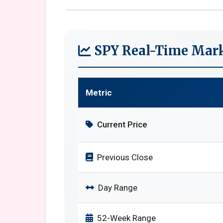
SPY Real-Time Mark
Metric
Current Price
Previous Close
Day Range
52-Week Range