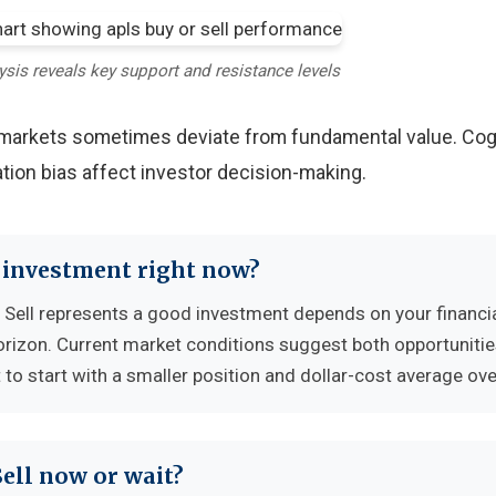
ysis reveals key support and resistance levels
y markets sometimes deviate from fundamental value. Cog
tion bias affect investor decision-making.
d investment right now?
Sell represents a good investment depends on your financi
horizon. Current market conditions suggest both opportuniti
to start with a smaller position and dollar-cost average ove
Sell now or wait?