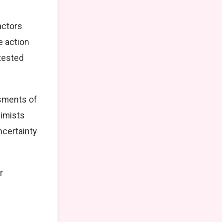
actors
e action
tested
ssments of
simists
ncertainty
r