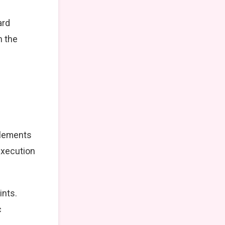
ard
n the
elements
execution
ints.
c