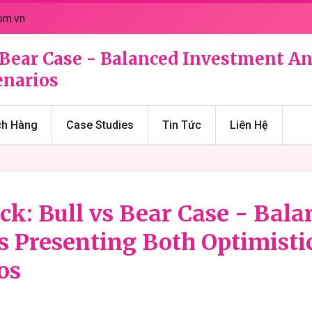
om.vn
vs Bear Case - Balanced Investment A
enarios
ch Hàng
Case Studies
Tin Tức
Liên Hệ
ock: Bull vs Bear Case - Bal
s Presenting Both Optimisti
os