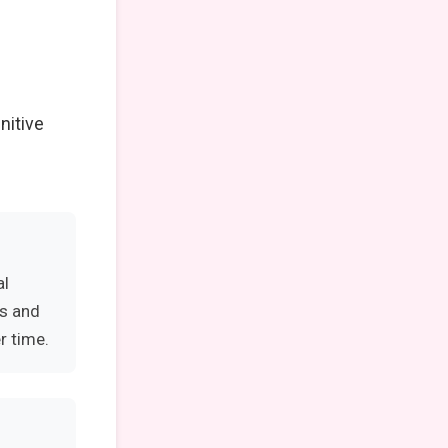
nitive
al
es and
r time.