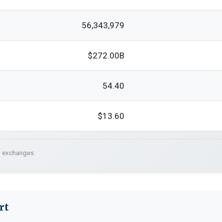
56,343,979
$272.00B
54.40
$13.60
. exchanges.
rt