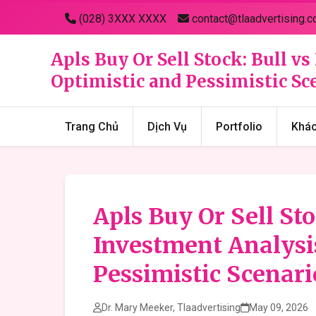
(028) 3XXX XXXX
contact@tlaadvertising.c
Apls Buy Or Sell Stock: Bull 
Optimistic and Pessimistic Sc
Trang Chủ
Dịch Vụ
Portfolio
Khá
Apls Buy Or Sell St
Investment Analysi
Pessimistic Scenari
Dr. Mary Meeker, Tlaadvertising
May 09, 2026