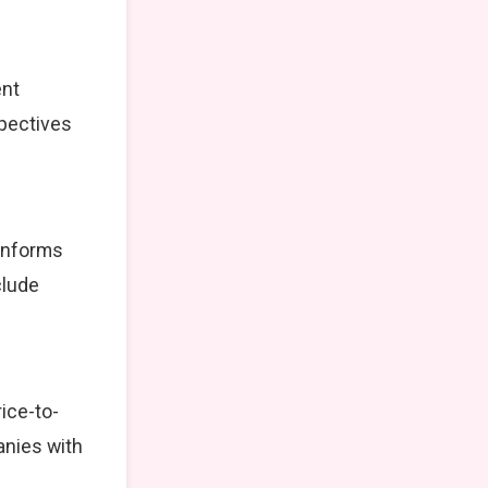
ent
spectives
 informs
clude
ice-to-
anies with