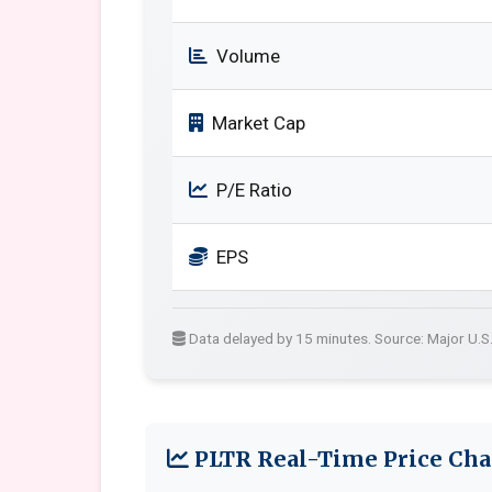
Volume
Market Cap
P/E Ratio
EPS
Data delayed by 15 minutes. Source: Major U.S
PLTR Real-Time Price Cha