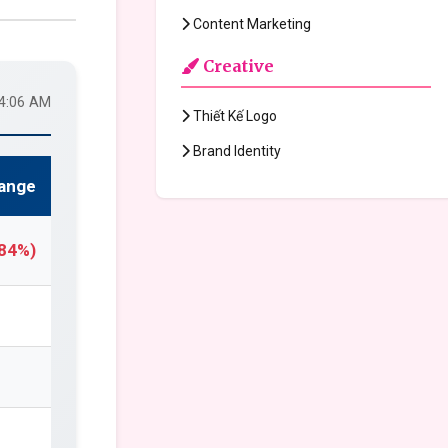
Content Marketing
Creative
24:06 AM
Thiết Kế Logo
Brand Identity
ange
.84%)