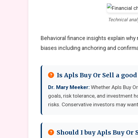
Technical anal
Behavioral finance insights explain wh
biases including anchoring and confirma
Is Apls Buy Or Sell a goo
Dr. Mary Meeker:
Whether Apls Buy Or 
goals, risk tolerance, and investment 
risks. Conservative investors may want 
Should I buy Apls Buy Or 