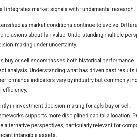
ell integrates market signals with fundamental research.
ntensified as market conditions continue to evolve. Differ
 conclusions about fair value. Understanding multiple per
ision-making under uncertainty.
ls buy or sell encompasses both historical performance
t analysis. Understanding what has driven past results
performance indicators vary by industry but commonly in
 efficiency.
tly in investment decision-making for apls buy or sell.
ameworks supports more disciplined capital allocation. Pr
e alternative perspectives, particularly relevant for comp
icant intangible assets.