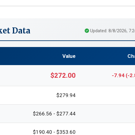
et Data
Updated: 8/8/2026, 7:
Value
Ch
$272.00
-7.94 (-2
$279.94
$266.56 - $277.44
$190.40 - $353.60