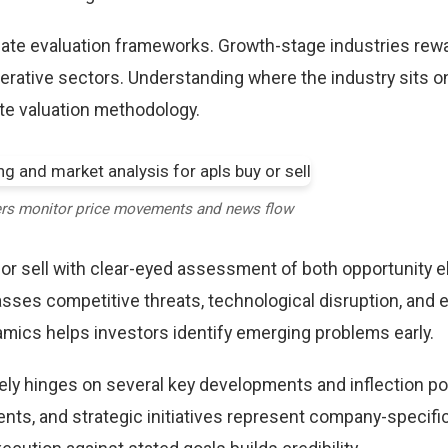
riate evaluation frameworks. Growth-stage industries rew
erative sectors. Understanding where the industry sits o
te valuation methodology.
ers monitor price movements and news flow
 or sell with clear-eyed assessment of both opportunity 
sses competitive threats, technological disruption, and 
mics helps investors identify emerging problems early.
ikely hinges on several key developments and inflection po
ts, and strategic initiatives represent company-specifi