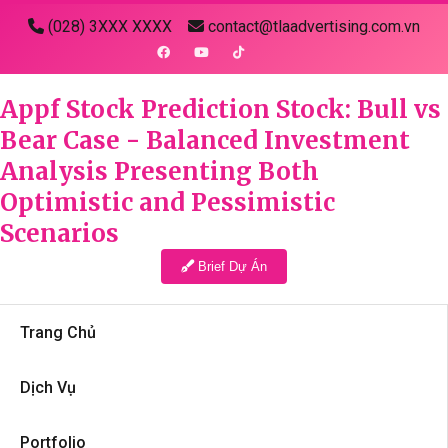
(028) 3XXX XXXX
contact@tlaadvertising.com.vn
Appf Stock Prediction Stock: Bull vs
Bear Case - Balanced Investment
Analysis Presenting Both
Optimistic and Pessimistic
Scenarios
Brief Dự Án
Trang Chủ
Dịch Vụ
Portfolio