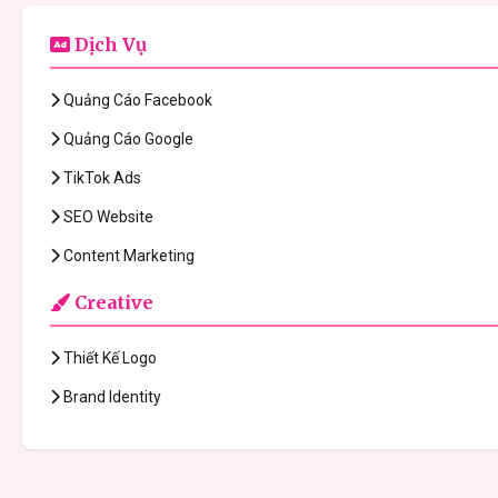
Dịch Vụ
Quảng Cáo Facebook
Quảng Cáo Google
TikTok Ads
SEO Website
Content Marketing
Creative
Thiết Kế Logo
Brand Identity