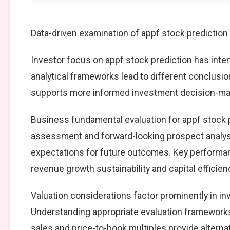
Data-driven examination of appf stock prediction
Investor focus on appf stock prediction has inten
analytical frameworks lead to different conclusio
supports more informed investment decision-mak
Business fundamental evaluation for appf stock
assessment and forward-looking prospect analysi
expectations for future outcomes. Key performan
revenue growth sustainability and capital efficien
Valuation considerations factor prominently in i
Understanding appropriate evaluation frameworks 
sales and price-to-book multiples provide alterna