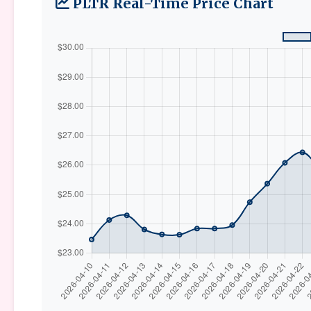
PLTR Real-Time Price Chart