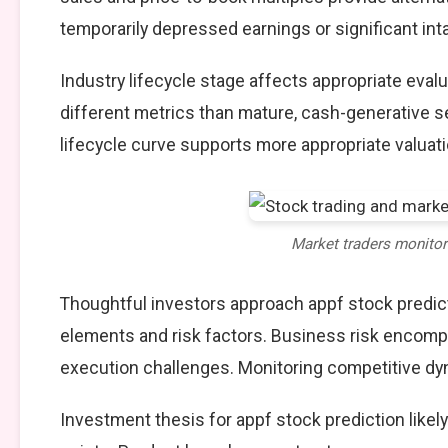
temporarily depressed earnings or significant int
Industry lifecycle stage affects appropriate eva
different metrics than mature, cash-generative s
lifecycle curve supports more appropriate valuat
Market traders monito
Thoughtful investors approach appf stock predic
elements and risk factors. Business risk encompa
execution challenges. Monitoring competitive dy
Investment thesis for appf stock prediction like