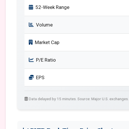
52-Week Range
Volume
Market Cap
P/E Ratio
EPS
Data delayed by 15 minutes. Source: Major U.S. exchanges.