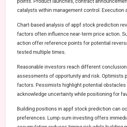
points. Product launches, contract announcement
catalysts within management control. Execution ag
Chart-based analysis of appf stock prediction rev
factors often influence near-term price action. S
action offer reference points for potential reve
tested multiple times.
Reasonable investors reach different conclusion
assessments of opportunity and risk. Optimists p
factors. Pessimists highlight potential obstacles
acknowledge uncertainty while positioning for f
Building positions in appf stock prediction can 
preferences. Lump-sum investing offers immedia
accumulation reduces timing risk while building