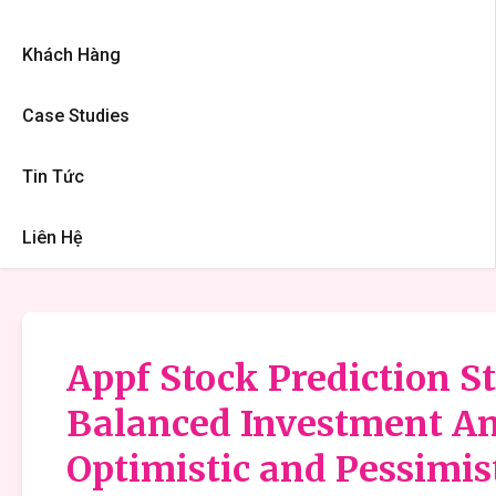
Khách Hàng
Case Studies
Tin Tức
Liên Hệ
Appf Stock Prediction St
Balanced Investment An
Optimistic and Pessimis