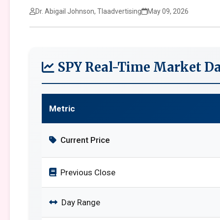
Dr. Abigail Johnson, Tlaadvertising
May 09, 2026
SPY Real-Time Market Da
Metric
Current Price
Previous Close
Day Range