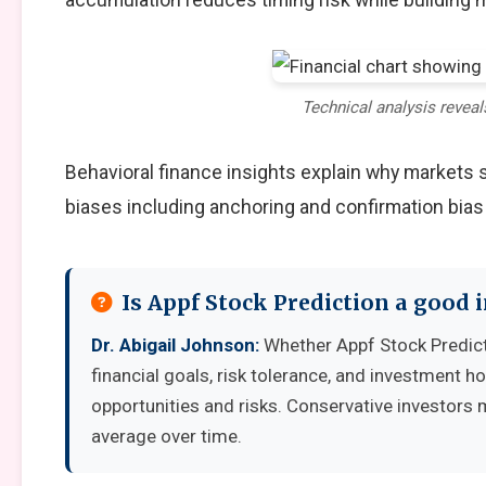
Technical analysis reveal
Behavioral finance insights explain why markets
biases including anchoring and confirmation bias
Is Appf Stock Prediction a good
Dr. Abigail Johnson:
Whether Appf Stock Predict
financial goals, risk tolerance, and investment 
opportunities and risks. Conservative investors 
average over time.