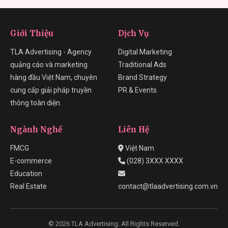
Giới Thiệu
Dịch Vụ
TLA Advertising - Agency
Digital Marketing
quảng cáo và marketing
Traditional Ads
hàng đầu Việt Nam, chuyên
Brand Strategy
cung cấp giải pháp truyền
PR & Events
thông toàn diện.
Ngành Nghề
Liên Hệ
FMCG
Việt Nam
E-commerce
(028) 3XXX XXXX
Education
Real Estate
contact@tlaadvertising.com.vn
© 2026 TLA Advertising. All Rights Reserved.