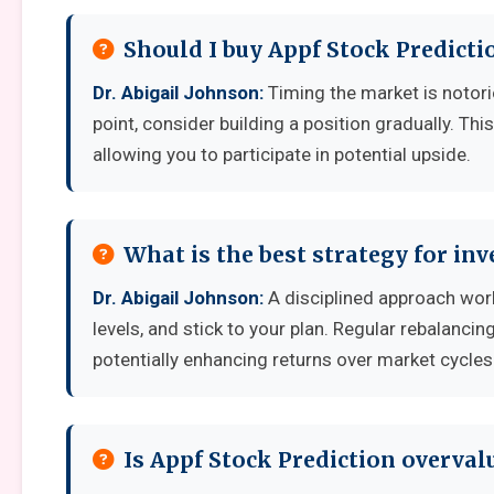
Should I buy Appf Stock Predicti
Dr. Abigail Johnson:
Timing the market is notoriou
point, consider building a position gradually. Thi
allowing you to participate in potential upside.
What is the best strategy for inv
Dr. Abigail Johnson:
A disciplined approach works
levels, and stick to your plan. Regular rebalanci
potentially enhancing returns over market cycles
Is Appf Stock Prediction overval