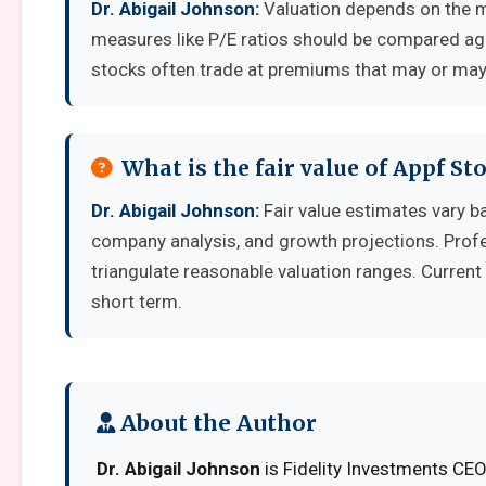
Dr. Abigail Johnson:
Valuation depends on the m
measures like P/E ratios should be compared aga
stocks often trade at premiums that may or may 
What is the fair value of Appf St
Dr. Abigail Johnson:
Fair value estimates vary 
company analysis, and growth projections. Prof
triangulate reasonable valuation ranges. Current 
short term.
About the Author
Dr. Abigail Johnson
is Fidelity Investments CEO