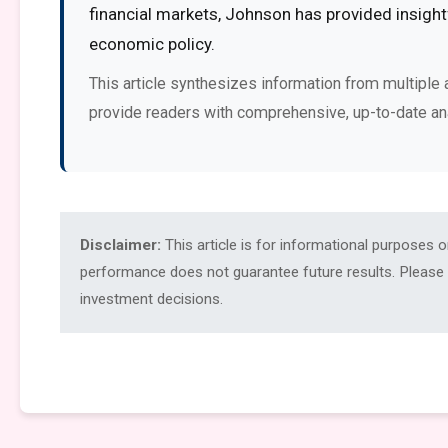
financial markets, Johnson has provided insight
economic policy.
This article synthesizes information from multiple 
provide readers with comprehensive, up-to-date an
Disclaimer:
This article is for informational purposes 
performance does not guarantee future results. Please c
investment decisions.