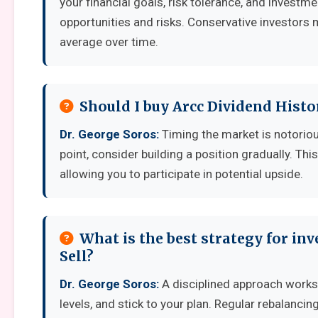
your financial goals, risk tolerance, and invest
opportunities and risks. Conservative investors 
average over time.
Should I buy Arcc Dividend Histo
Dr. George Soros:
Timing the market is notoriousl
point, consider building a position gradually. Thi
allowing you to participate in potential upside.
What is the best strategy for in
Sell?
Dr. George Soros:
A disciplined approach works b
levels, and stick to your plan. Regular rebalanci