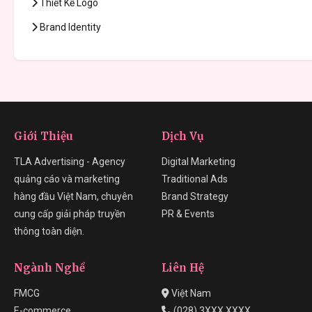
Thiết Kế Logo
Brand Identity
Giới Thiệu
Dịch Vụ
TLA Advertising - Agency
Digital Marketing
quảng cáo và marketing
Traditional Ads
hàng đầu Việt Nam, chuyên
Brand Strategy
cung cấp giải pháp truyền
PR & Events
thông toàn diện.
Ngành Nghề
Liên Hệ
FMCG
Việt Nam
E-commerce
(028) 3XXX XXXX