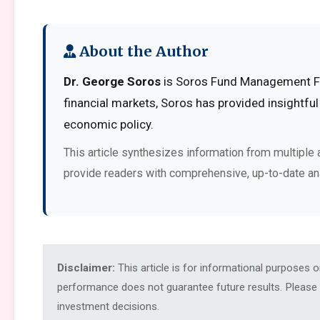
About the Author
Dr. George Soros
is Soros Fund Management Fou
financial markets, Soros has provided insightful
economic policy.
This article synthesizes information from multiple 
provide readers with comprehensive, up-to-date an
Disclaimer:
This article is for informational purposes 
performance does not guarantee future results. Please c
investment decisions.