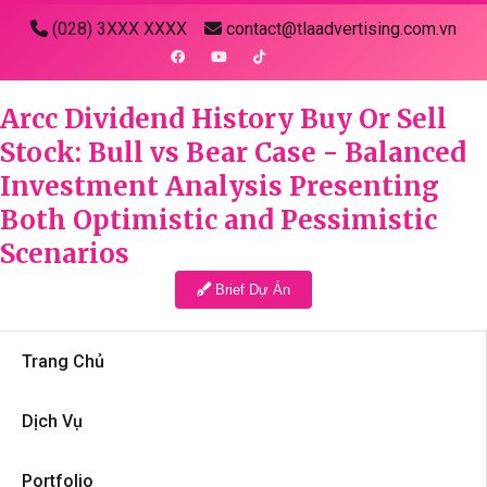
(028) 3XXX XXXX
contact@tlaadvertising.com.vn
Arcc Dividend History Buy Or Sell
Stock: Bull vs Bear Case - Balanced
Investment Analysis Presenting
Both Optimistic and Pessimistic
Scenarios
Brief Dự Án
Trang Chủ
Dịch Vụ
Portfolio