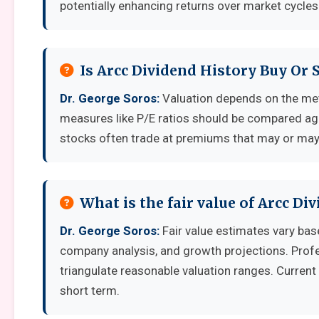
potentially enhancing returns over market cycles
Is Arcc Dividend History Buy Or 
Dr. George Soros:
Valuation depends on the met
measures like P/E ratios should be compared aga
stocks often trade at premiums that may or may 
What is the fair value of Arcc Di
Dr. George Soros:
Fair value estimates vary ba
company analysis, and growth projections. Prof
triangulate reasonable valuation ranges. Current 
short term.