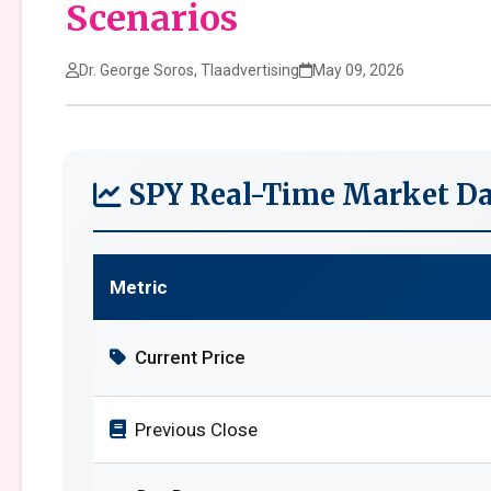
Scenarios
Dr. George Soros, Tlaadvertising
May 09, 2026
SPY Real-Time Market Da
Metric
Current Price
Previous Close