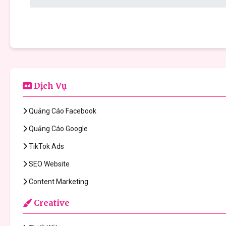
Dịch Vụ
Quảng Cáo Facebook
Quảng Cáo Google
TikTok Ads
SEO Website
Content Marketing
Creative