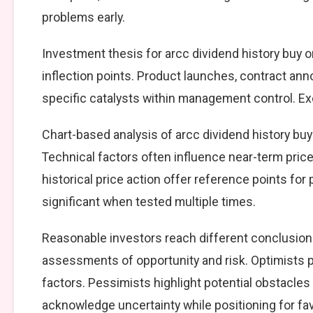
problems early.
Investment thesis for arcc dividend history buy o
inflection points. Product launches, contract an
specific catalysts within management control. Exe
Chart-based analysis of arcc dividend history buy 
Technical factors often influence near-term price
historical price action offer reference points fo
significant when tested multiple times.
Reasonable investors reach different conclusions
assessments of opportunity and risk. Optimists p
factors. Pessimists highlight potential obstacles
acknowledge uncertainty while positioning for f