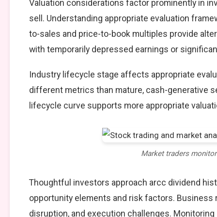
Valuation considerations factor prominently in in
sell. Understanding appropriate evaluation framew
to-sales and price-to-book multiples provide alte
with temporarily depressed earnings or significan
Industry lifecycle stage affects appropriate eva
different metrics than mature, cash-generative s
lifecycle curve supports more appropriate valuat
Market traders monito
Thoughtful investors approach arcc dividend hist
opportunity elements and risk factors. Business
disruption, and execution challenges. Monitoring