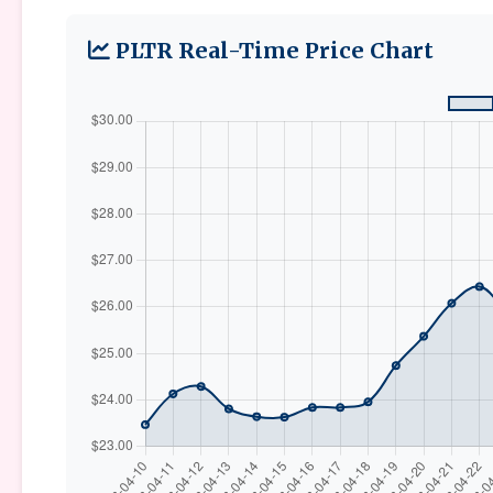
PLTR Real-Time Price Chart