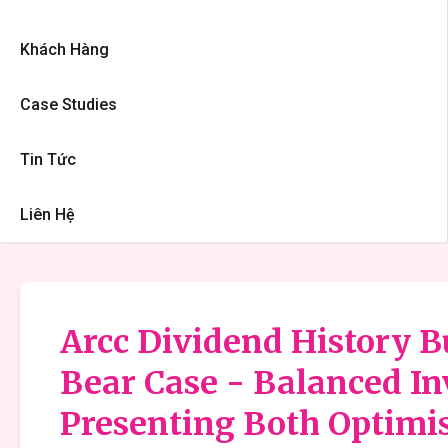
Khách Hàng
Case Studies
Tin Tức
Liên Hệ
Arcc Dividend History Bu
Bear Case - Balanced I
Presenting Both Optimis