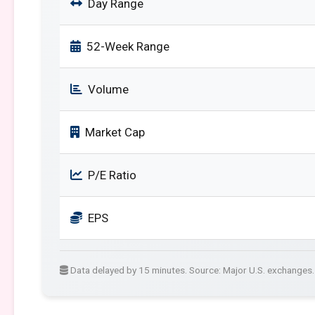
Day Range
52-Week Range
Volume
Market Cap
P/E Ratio
EPS
Data delayed by 15 minutes. Source: Major U.S. exchanges.