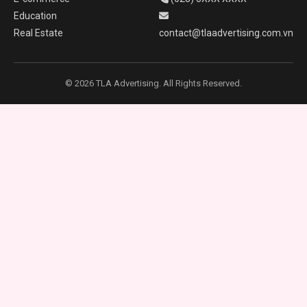
Education
Real Estate
contact@tlaadvertising.com.vn
© 2026 TLA Advertising. All Rights Reserved.