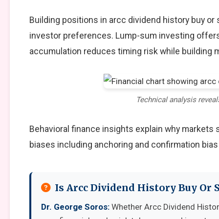
Building positions in arcc dividend history buy 
investor preferences. Lump-sum investing offers
accumulation reduces timing risk while building
Technical analysis reveal
Behavioral finance insights explain why markets
biases including anchoring and confirmation bias
Is Arcc Dividend History Buy Or 
Dr. George Soros:
Whether Arcc Dividend Histor