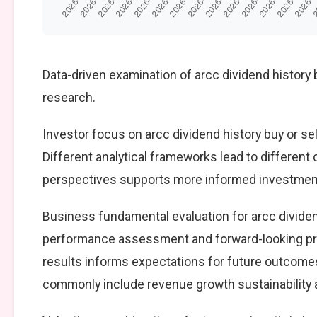
Data-driven examination of arcc dividend history 
research.
Investor focus on arcc dividend history buy or sel
Different analytical frameworks lead to different
perspectives supports more informed investment
Business fundamental evaluation for arcc dividen
performance assessment and forward-looking pro
results informs expectations for future outcomes
commonly include revenue growth sustainability an