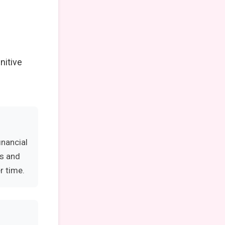
nitive
inancial
es and
r time.