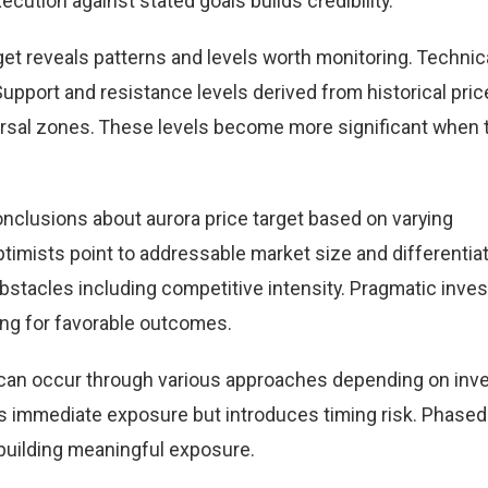
cution against stated goals builds credibility.
get reveals patterns and levels worth monitoring. Technic
Support and resistance levels derived from historical pric
versal zones. These levels become more significant when 
nclusions about aurora price target based on varying
timists point to addressable market size and differentia
obstacles including competitive intensity. Pragmatic inve
ing for favorable outcomes.
et can occur through various approaches depending on inv
 immediate exposure but introduces timing risk. Phased
building meaningful exposure.