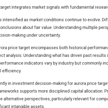
 target integrates market signals with fundamental resear
s intensified as market conditions continue to evolve. Dif
 conclusions about fair value. Understanding multiple per
ision-making under uncertainty.
rora price target encompasses both historical performa
t analysis. Understanding what has driven past results
performance indicators vary by industry but commonly in
 efficiency.
tly in investment decision-making for aurora price targe
ameworks supports more disciplined capital allocation. Pr
e alternative perspectives, particularly relevant for comp
icant intangible assets.