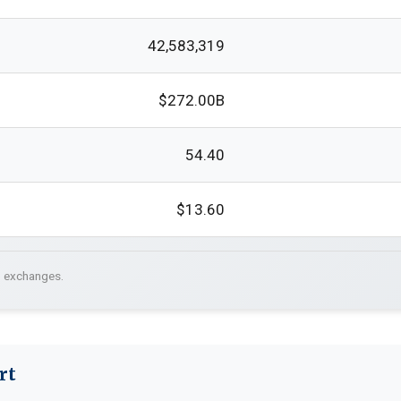
42,583,319
$272.00B
54.40
$13.60
. exchanges.
rt