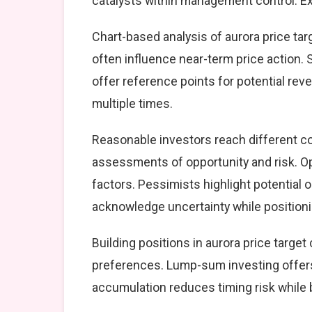
catalysts within management control. Exe
Chart-based analysis of aurora price tar
often influence near-term price action. 
offer reference points for potential re
multiple times.
Reasonable investors reach different co
assessments of opportunity and risk. Op
factors. Pessimists highlight potential 
acknowledge uncertainty while position
Building positions in aurora price targ
preferences. Lump-sum investing offers
accumulation reduces timing risk while 