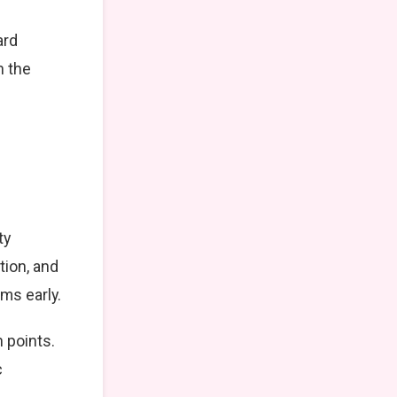
ard
n the
ty
tion, and
ms early.
 points.
c