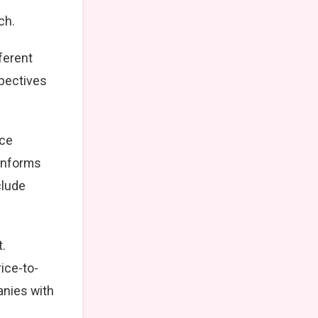
ch.
ferent
spectives
nce
 informs
clude
t.
ice-to-
anies with