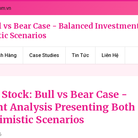
om.vn
ll vs Bear Case - Balanced Investmen
ic Scenarios
ch Hàng
Case Studies
Tin Tức
Liên Hệ
 Stock: Bull vs Bear Case -
t Analysis Presenting Both
imistic Scenarios
6