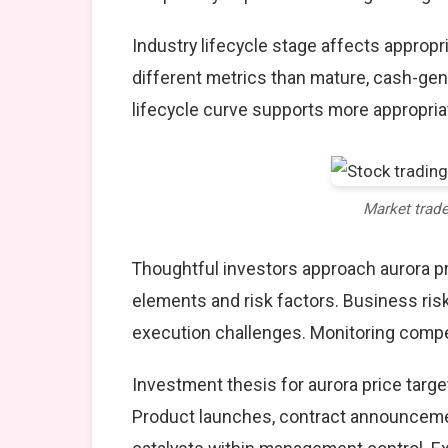
Industry lifecycle stage affects approp
different metrics than mature, cash-gen
lifecycle curve supports more appropria
Market trad
Thoughtful investors approach aurora pr
elements and risk factors. Business ris
execution challenges. Monitoring compet
Investment thesis for aurora price targe
Product launches, contract announcemen