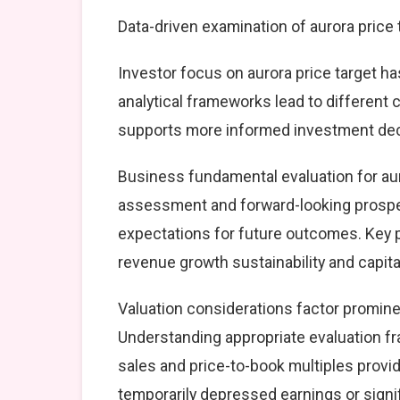
Data-driven examination of aurora price
Investor focus on aurora price target ha
analytical frameworks lead to different
supports more informed investment dec
Business fundamental evaluation for au
assessment and forward-looking prospec
expectations for future outcomes. Key 
revenue growth sustainability and capital
Valuation considerations factor prominen
Understanding appropriate evaluation fr
sales and price-to-book multiples provid
temporarily depressed earnings or signif