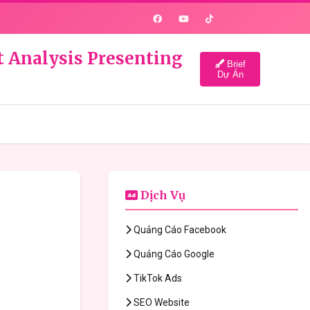
t Analysis Presenting
Brief
Dự Án
Dịch Vụ
Quảng Cáo Facebook
Quảng Cáo Google
TikTok Ads
SEO Website