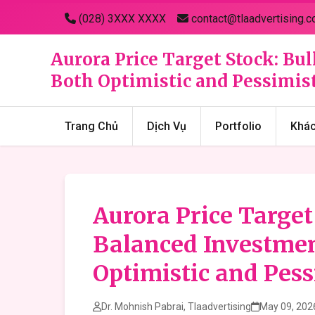
(028) 3XXX XXXX
contact@tlaadvertising.c
Aurora Price Target Stock: Bu
Both Optimistic and Pessimist
Trang Chủ
Dịch Vụ
Portfolio
Khá
Aurora Price Target
Balanced Investmen
Optimistic and Pess
Dr. Mohnish Pabrai, Tlaadvertising
May 09, 202