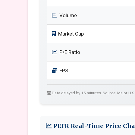
Volume
Market Cap
P/E Ratio
EPS
Data delayed by 15 minutes. Source: Major U.S
PLTR Real-Time Price Cha