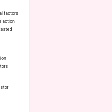
al factors
e action
tested
tion
stors
estor