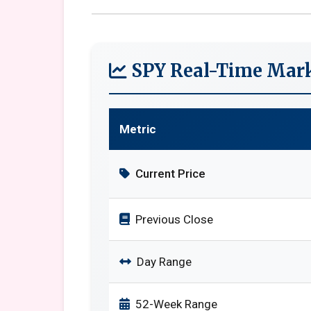
SPY Real-Time Mark
Metric
Current Price
Previous Close
Day Range
52-Week Range