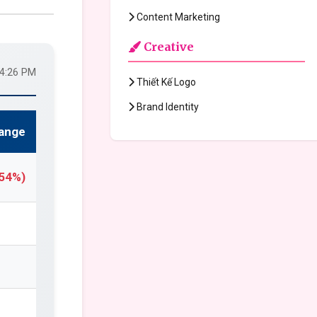
Content Marketing
Creative
24:26 PM
Thiết Kế Logo
Brand Identity
ange
.54%)