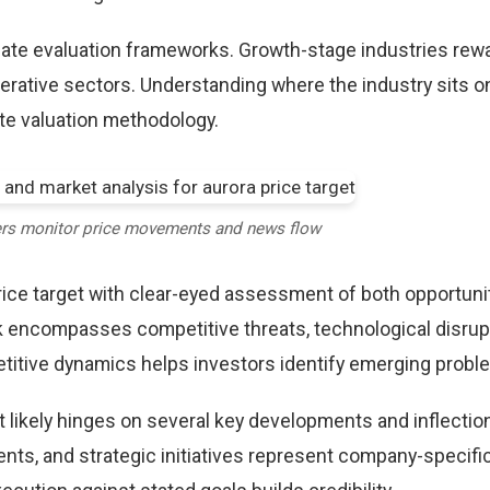
riate evaluation frameworks. Growth-stage industries rew
erative sectors. Understanding where the industry sits o
te valuation methodology.
ers monitor price movements and news flow
ice target with clear-eyed assessment of both opportuni
k encompasses competitive threats, technological disrup
itive dynamics helps investors identify emerging proble
t likely hinges on several key developments and inflection
ts, and strategic initiatives represent company-specifi