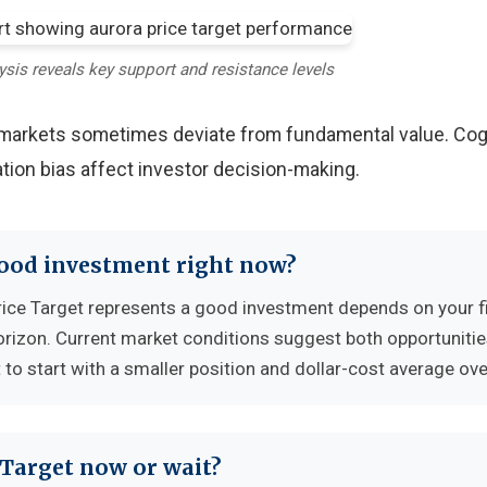
ysis reveals key support and resistance levels
y markets sometimes deviate from fundamental value. Cog
tion bias affect investor decision-making.
good investment right now?
ice Target represents a good investment depends on your f
horizon. Current market conditions suggest both opportuniti
to start with a smaller position and dollar-cost average ove
 Target now or wait?