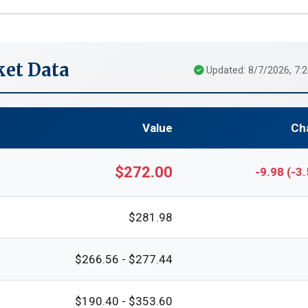
et Data
Updated: 8/7/2026, 7:
Value
Ch
$272.00
-9.98 (-3
$281.98
$266.56 - $277.44
$190.40 - $353.60