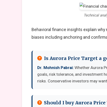
Technical anal
Behavioral finance insights explain wh
biases including anchoring and confirma
Is Aurora Price Target a 
Dr. Mohnish Pabrai:
Whether Aurora Pr
goals, risk tolerance, and investment 
risks. Conservative investors may want 
Should I buy Aurora Price