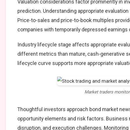
Valuation considerations factor prominently in 
prediction. Understanding appropriate evaluation
Price-to-sales and price-to-book multiples provide
companies with temporarily depressed earnings or
Industry lifecycle stage affects appropriate eva
different metrics than mature, cash-generative s
lifecycle curve supports more appropriate valuat
Market traders monito
Thoughtful investors approach bond market news
opportunity elements and risk factors. Business
disruption, and execution challenges. Monitoring