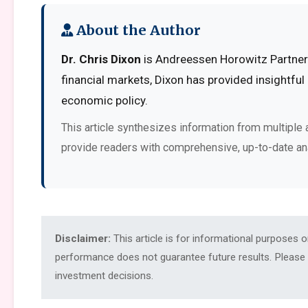
About the Author
Dr. Chris Dixon
is Andreessen Horowitz Partner 
financial markets, Dixon has provided insightful
economic policy.
This article synthesizes information from multiple 
provide readers with comprehensive, up-to-date an
Disclaimer:
This article is for informational purposes 
performance does not guarantee future results. Please c
investment decisions.