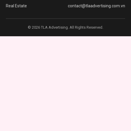
Real Estate
contact@tlaadvertising.com.vn
© 2026 TLA Advertising. All Rights Reserved.