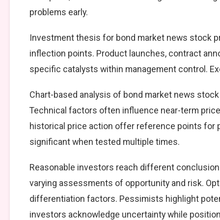
problems early.
Investment thesis for bond market news stock pr
inflection points. Product launches, contract an
specific catalysts within management control. Exe
Chart-based analysis of bond market news stock p
Technical factors often influence near-term price
historical price action offer reference points fo
significant when tested multiple times.
Reasonable investors reach different conclusio
varying assessments of opportunity and risk. Opt
differentiation factors. Pessimists highlight pote
investors acknowledge uncertainty while positio