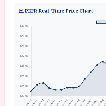
PLTR Real-Time Price Chart