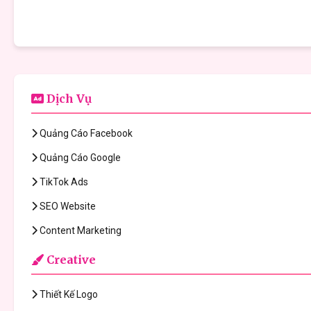
Dịch Vụ
Quảng Cáo Facebook
Quảng Cáo Google
TikTok Ads
SEO Website
Content Marketing
Creative
Thiết Kế Logo