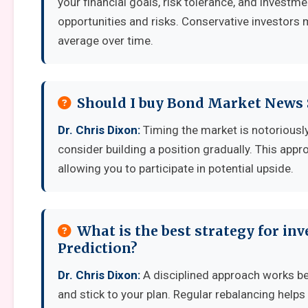
your financial goals, risk tolerance, and invest
opportunities and risks. Conservative investors 
average over time.
Should I buy Bond Market News 
Dr. Chris Dixon:
Timing the market is notoriously d
consider building a position gradually. This appro
allowing you to participate in potential upside.
What is the best strategy for i
Prediction?
Dr. Chris Dixon:
A disciplined approach works best
and stick to your plan. Regular rebalancing helps