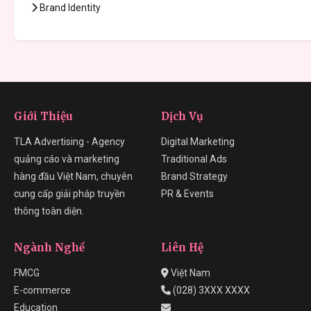
Brand Identity
Giới Thiệu
Dịch Vụ
TLA Advertising - Agency
Digital Marketing
quảng cáo và marketing
Traditional Ads
hàng đầu Việt Nam, chuyên
Brand Strategy
cung cấp giải pháp truyền
PR & Events
thông toàn diện.
Ngành Nghề
Liên Hệ
FMCG
Việt Nam
E-commerce
(028) 3XXX XXXX
Education