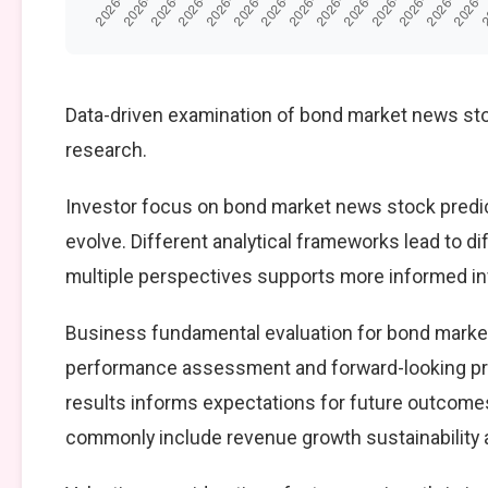
Data-driven examination of bond market news sto
research.
Investor focus on bond market news stock predic
evolve. Different analytical frameworks lead to d
multiple perspectives supports more informed i
Business fundamental evaluation for bond marke
performance assessment and forward-looking pro
results informs expectations for future outcomes
commonly include revenue growth sustainability an