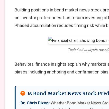
Building positions in bond market news stock pr
on investor preferences. Lump-sum investing off
Phased accumulation reduces timing risk while b
Technical analysis reveal
Behavioral finance insights explain why markets
biases including anchoring and confirmation bias
Is Bond Market News Stock Pred
Dr. Chris Dixon:
Whether Bond Market News Stoc