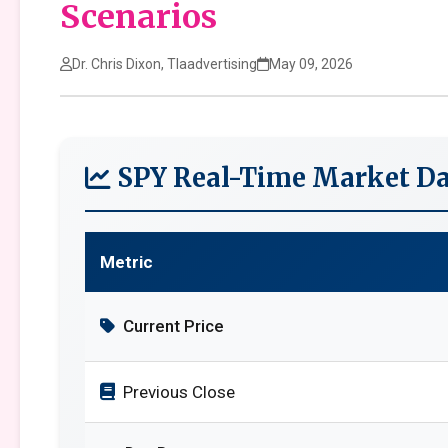
Scenarios
Dr. Chris Dixon, Tlaadvertising
May 09, 2026
SPY Real-Time Market Da
Metric
Current Price
Previous Close