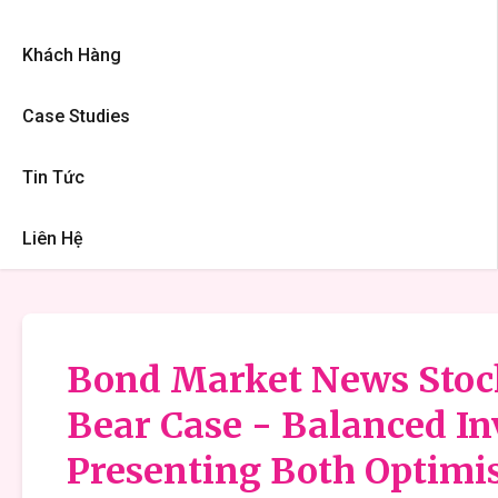
Khách Hàng
Case Studies
Tin Tức
Liên Hệ
Bond Market News Stock 
Bear Case - Balanced I
Presenting Both Optimis