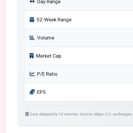
Day Range
52-Week Range
Volume
Market Cap
P/E Ratio
EPS
Data delayed by 15 minutes. Source: Major U.S. exchanges.