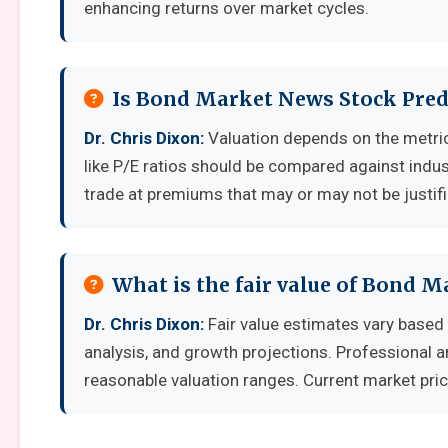
enhancing returns over market cycles.
Is Bond Market News Stock Pred
Dr. Chris Dixon:
Valuation depends on the metri
like P/E ratios should be compared against indu
trade at premiums that may or may not be justif
What is the fair value of Bond 
Dr. Chris Dixon:
Fair value estimates vary base
analysis, and growth projections. Professional a
reasonable valuation ranges. Current market pric