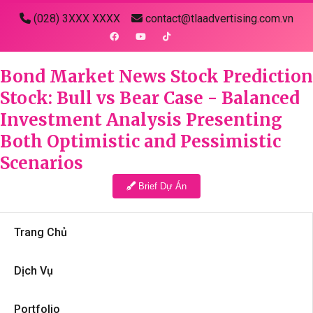
(028) 3XXX XXXX
contact@tlaadvertising.com.vn
Bond Market News Stock Prediction
Stock: Bull vs Bear Case - Balanced
Investment Analysis Presenting
Both Optimistic and Pessimistic
Scenarios
Brief Dự Án
Trang Chủ
Dịch Vụ
Portfolio