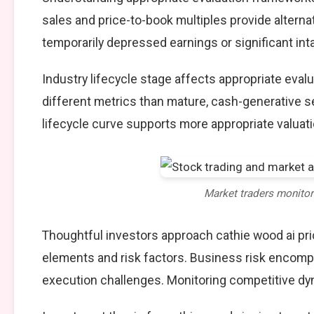
sales and price-to-book multiples provide alterna
temporarily depressed earnings or significant int
Industry lifecycle stage affects appropriate eva
different metrics than mature, cash-generative s
lifecycle curve supports more appropriate valuat
Market traders monito
Thoughtful investors approach cathie wood ai pri
elements and risk factors. Business risk encompa
execution challenges. Monitoring competitive dy