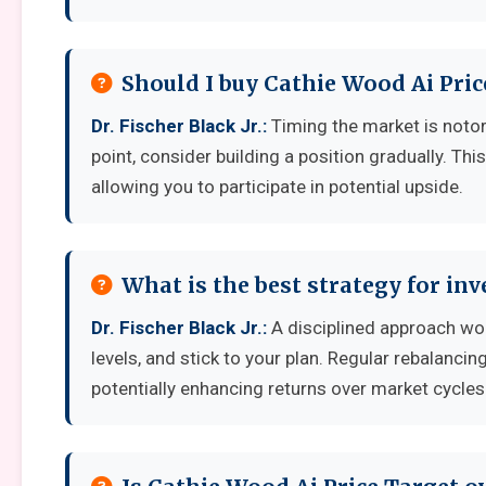
Should I buy Cathie Wood Ai Pric
Dr. Fischer Black Jr.:
Timing the market is notorio
point, consider building a position gradually. Thi
allowing you to participate in potential upside.
What is the best strategy for in
Dr. Fischer Black Jr.:
A disciplined approach work
levels, and stick to your plan. Regular rebalanci
potentially enhancing returns over market cycles