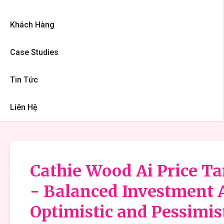
Khách Hàng
Case Studies
Tin Tức
Liên Hệ
Cathie Wood Ai Price Tar
- Balanced Investment 
Optimistic and Pessimis