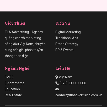
Giới Thiệu
Dịch Vụ
TLA Advertising - Agency
Digital Marketing
quảng cáo và marketing
Traditional Ads
hàng đầu Việt Nam, chuyên
Brand Strategy
cung cấp giải pháp truyền
PR & Events
thông toàn diện.
Ngành Nghề
Liên Hệ
FMCG
Việt Nam
E-commerce
(028) 3XXX XXXX
Education
Real Estate
contact@tlaadvertising.com.vn