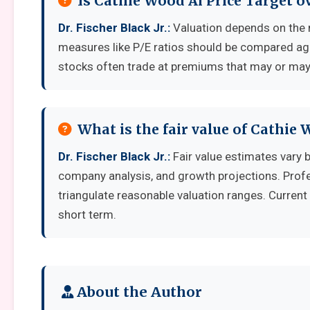
Is Cathie Wood Ai Price Target 
Dr. Fischer Black Jr.:
Valuation depends on the 
measures like P/E ratios should be compared aga
stocks often trade at premiums that may or may 
What is the fair value of Cathie 
Dr. Fischer Black Jr.:
Fair value estimates vary
company analysis, and growth projections. Prof
triangulate reasonable valuation ranges. Current 
short term.
About the Author