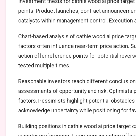
Investment thesis for cathie wood ai price target
points. Product launches, contract announcement
catalysts within management control. Execution ag
Chart-based analysis of cathie wood ai price targ
factors often influence near-term price action. S
action offer reference points for potential reve
tested multiple times.
Reasonable investors reach different conclusions
assessments of opportunity and risk. Optimists p
factors. Pessimists highlight potential obstacles
acknowledge uncertainty while positioning for f
Building positions in cathie wood ai price targe
investor preferences. Lump-sum investing offers