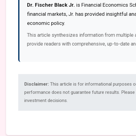
Dr. Fischer Black Jr.
is Financial Economics Sch
financial markets, Jr. has provided insightful a
economic policy.
This article synthesizes information from multiple 
provide readers with comprehensive, up-to-date an
Disclaimer:
This article is for informational purposes 
performance does not guarantee future results. Please c
investment decisions.