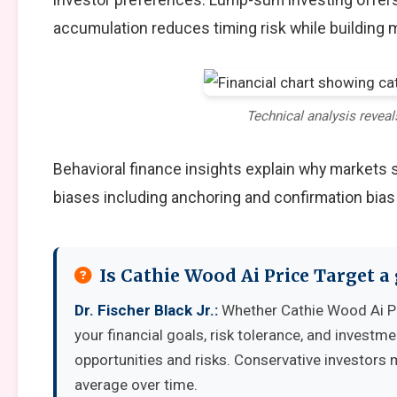
accumulation reduces timing risk while building
Technical analysis reveal
Behavioral finance insights explain why markets
biases including anchoring and confirmation bias
Is Cathie Wood Ai Price Target 
Dr. Fischer Black Jr.:
Whether Cathie Wood Ai Pr
your financial goals, risk tolerance, and invest
opportunities and risks. Conservative investors 
average over time.