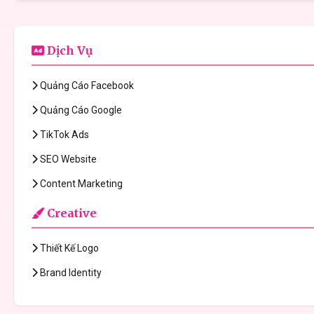
Dịch Vụ
Quảng Cáo Facebook
Quảng Cáo Google
TikTok Ads
SEO Website
Content Marketing
Creative
Thiết Kế Logo
Brand Identity