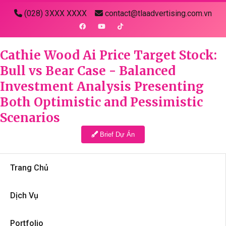
(028) 3XXX XXXX
contact@tlaadvertising.com.vn
Cathie Wood Ai Price Target Stock:
Bull vs Bear Case - Balanced
Investment Analysis Presenting
Both Optimistic and Pessimistic
Scenarios
Brief Dự Án
Trang Chủ
Dịch Vụ
Portfolio