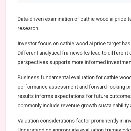
Data-driven examination of cathie wood ai price 
research.
Investor focus on cathie wood ai price target has
Different analytical frameworks lead to different
perspectives supports more informed investment
Business fundamental evaluation for cathie wood
performance assessment and forward-looking pro
results informs expectations for future outcomes
commonly include revenue growth sustainability an
Valuation considerations factor prominently in in
Understanding appropriate evaluation frameworks 