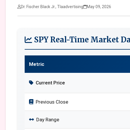
Dr. Fischer Black Jr., Tlaadvertising
May 09, 2026
SPY Real-Time Market Da
Metric
Current Price
Previous Close
Day Range