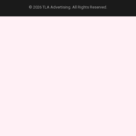
© 2026 TLA Advertising. All Rights Reserved.