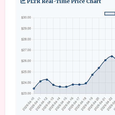
PLTR Real-Time Price Chart