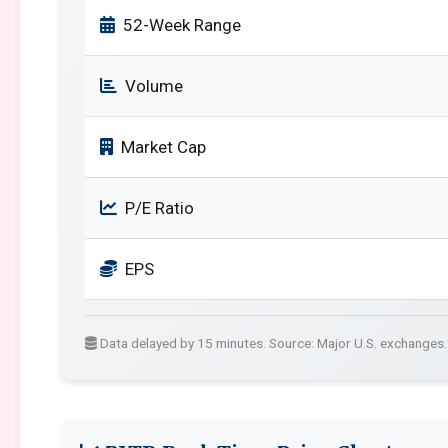
52-Week Range
Volume
Market Cap
P/E Ratio
EPS
Data delayed by 15 minutes. Source: Major U.S. exchanges.