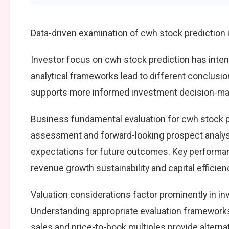
Data-driven examination of cwh stock prediction 
Investor focus on cwh stock prediction has intens
analytical frameworks lead to different conclusio
supports more informed investment decision-mak
Business fundamental evaluation for cwh stock 
assessment and forward-looking prospect analysi
expectations for future outcomes. Key performan
revenue growth sustainability and capital efficien
Valuation considerations factor prominently in i
Understanding appropriate evaluation frameworks 
sales and price-to-book multiples provide alterna