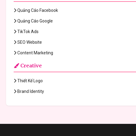
Quảng Cáo Facebook
Quảng Cáo Google
TikTok Ads
SEO Website
Content Marketing
Creative
Thiết Kế Logo
Brand Identity