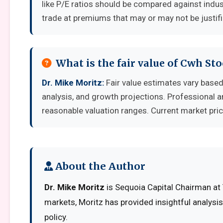
like P/E ratios should be compared against indu
trade at premiums that may or may not be justif
What is the fair value of Cwh St
Dr. Mike Moritz:
Fair value estimates vary bas
analysis, and growth projections. Professional a
reasonable valuation ranges. Current market pric
About the Author
Dr. Mike Moritz
is Sequoia Capital Chairman at 
markets, Moritz has provided insightful analysi
policy.