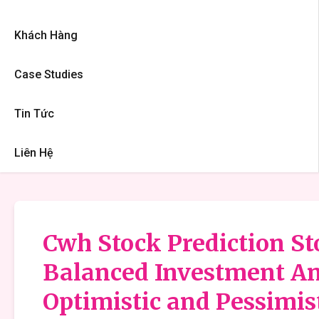
Khách Hàng
Case Studies
Tin Tức
Liên Hệ
Cwh Stock Prediction Sto
Balanced Investment An
Optimistic and Pessimis