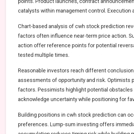
points. Product launches, contract announcement
catalysts within management control. Execution ag
Chart-based analysis of cwh stock prediction rev
factors often influence near-term price action. S
action offer reference points for potential reve
tested multiple times.
Reasonable investors reach different conclusion
assessments of opportunity and risk. Optimists p
factors. Pessimists highlight potential obstacles
acknowledge uncertainty while positioning for f
Building positions in cwh stock prediction can 
preferences. Lump-sum investing offers immedia
accumulation reduces timing risk while building