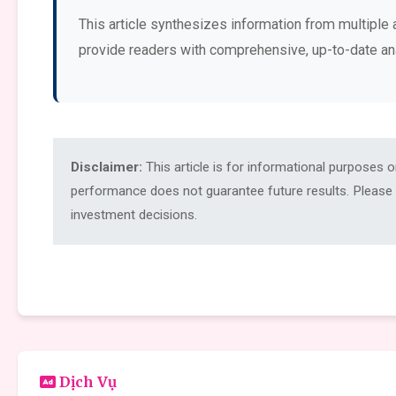
This article synthesizes information from multiple 
provide readers with comprehensive, up-to-date an
Disclaimer:
This article is for informational purposes 
performance does not guarantee future results. Please c
investment decisions.
Dịch Vụ