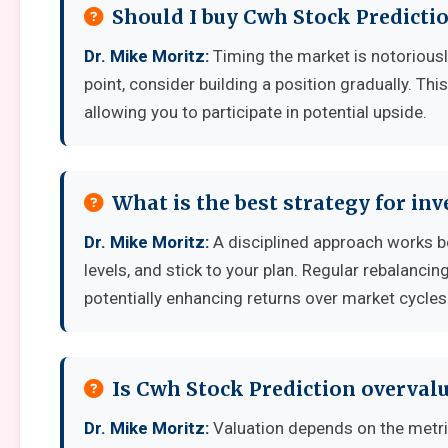
Should I buy Cwh Stock Predicti
Dr. Mike Moritz:
Timing the market is notoriously 
point, consider building a position gradually. Thi
allowing you to participate in potential upside.
What is the best strategy for in
Dr. Mike Moritz:
A disciplined approach works bes
levels, and stick to your plan. Regular rebalanci
potentially enhancing returns over market cycles
Is Cwh Stock Prediction overval
Dr. Mike Moritz:
Valuation depends on the metr