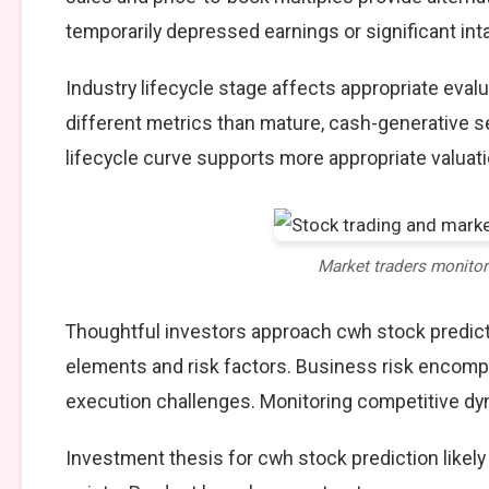
temporarily depressed earnings or significant int
Industry lifecycle stage affects appropriate eva
different metrics than mature, cash-generative s
lifecycle curve supports more appropriate valuat
Market traders monito
Thoughtful investors approach cwh stock predict
elements and risk factors. Business risk encompa
execution challenges. Monitoring competitive dy
Investment thesis for cwh stock prediction likel