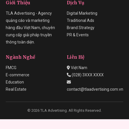
Giới Thiệu
Dịch Vụ
TLA Advertising - Agency
Digital Marketing
quảng cáo và marketing
Traditional Ads
hàng đầu Việt Nam, chuyên
Brand Strategy
cung cấp giải pháp truyền
PR & Events
thông toàn diện.
Ngành Nghề
Liên Hệ
FMCG
Việt Nam
E-commerce
(028) 3XXX XXXX
Education
Real Estate
contact@tlaadvertising.com.vn
© 2026 TLA Advertising. All Rights Reserved.