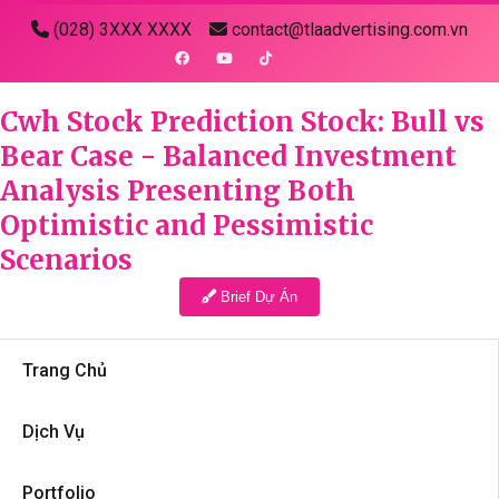
(028) 3XXX XXXX
contact@tlaadvertising.com.vn
Cwh Stock Prediction Stock: Bull vs
Bear Case - Balanced Investment
Analysis Presenting Both
Optimistic and Pessimistic
Scenarios
Brief Dự Án
Trang Chủ
Dịch Vụ
Portfolio