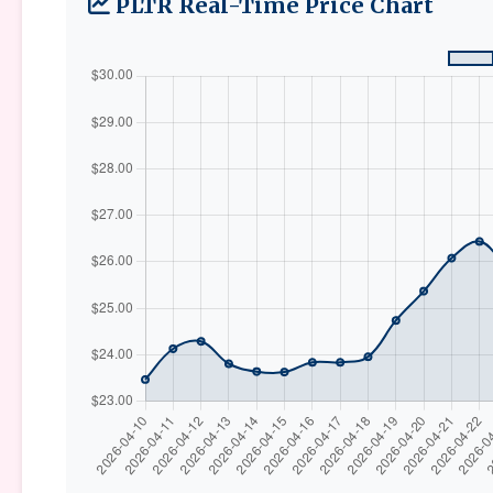
PLTR Real-Time Price Chart