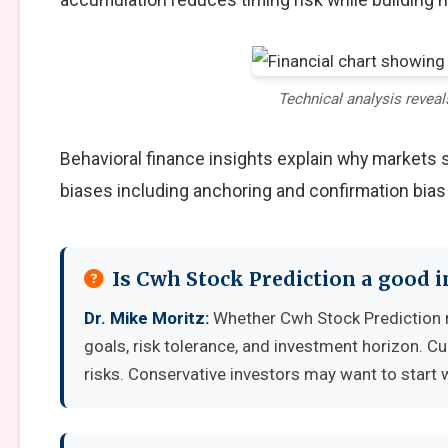
Technical analysis reveal
Behavioral finance insights explain why markets
biases including anchoring and confirmation bias
Is Cwh Stock Prediction a good 
Dr. Mike Moritz:
Whether Cwh Stock Prediction r
goals, risk tolerance, and investment horizon. C
risks. Conservative investors may want to start 