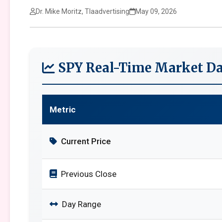
Dr. Mike Moritz, Tlaadvertising
May 09, 2026
SPY Real-Time Market Da
Metric
Current Price
Previous Close
Day Range