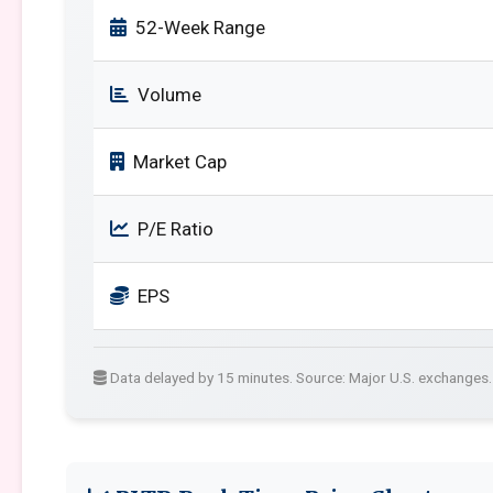
52-Week Range
Volume
Market Cap
P/E Ratio
EPS
Data delayed by 15 minutes. Source: Major U.S. exchanges.