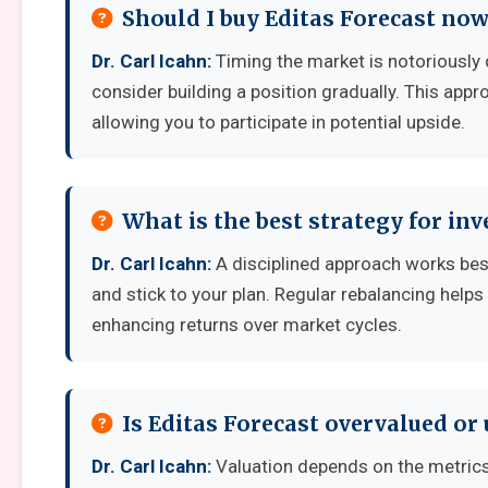
Should I buy Editas Forecast now
Dr. Carl Icahn:
Timing the market is notoriously di
consider building a position gradually. This appro
allowing you to participate in potential upside.
What is the best strategy for inv
Dr. Carl Icahn:
A disciplined approach works best:
and stick to your plan. Regular rebalancing helps
enhancing returns over market cycles.
Is Editas Forecast overvalued or
Dr. Carl Icahn:
Valuation depends on the metrics