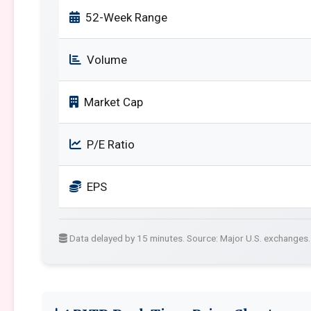
52-Week Range
Volume
Market Cap
P/E Ratio
EPS
Data delayed by 15 minutes. Source: Major U.S. exchanges.