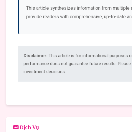
This article synthesizes information from multiple 
provide readers with comprehensive, up-to-date an
Disclaimer:
This article is for informational purposes 
performance does not guarantee future results. Please c
investment decisions.
Dịch Vụ