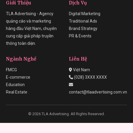
Giới Thiệu
Dịch Vụ
TLA Advertising - Agency
Digital Marketing
quảng cáo và marketing
Traditional Ads
hàng đầu Việt Nam, chuyên
Brand Strategy
cung cấp giải pháp truyền
PR & Events
thông toàn diện.
Ngành Nghề
Liên Hệ
FMCG
Việt Nam
E-commerce
(028) 3XXX XXXX
Education
Real Estate
contact@tlaadvertising.com.vn
© 2026 TLA Advertising. All Rights Reserved.