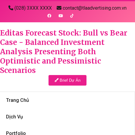
(028) 3XXX XXXX
contact@tlaadvertising.com.vn
Editas Forecast Stock: Bull vs Bear
Case - Balanced Investment
Analysis Presenting Both
Optimistic and Pessimistic
Scenarios
Brief Dự Án
Trang Chủ
Dịch Vụ
Portfolio