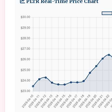
PLTR Real-Time Price Chart