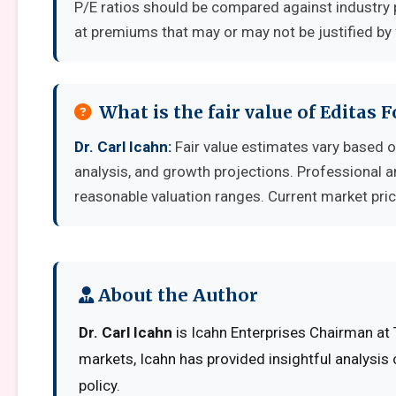
P/E ratios should be compared against industry 
at premiums that may or may not be justified by
What is the fair value of Editas 
Dr. Carl Icahn:
Fair value estimates vary based
analysis, and growth projections. Professional a
reasonable valuation ranges. Current market pric
About the Author
Dr. Carl Icahn
is Icahn Enterprises Chairman at 
markets, Icahn has provided insightful analysis
policy.