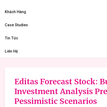
Khách Hàng
Case Studies
Tin Tức
Liên Hệ
Editas Forecast Stock: B
Investment Analysis Pre
Pessimistic Scenarios