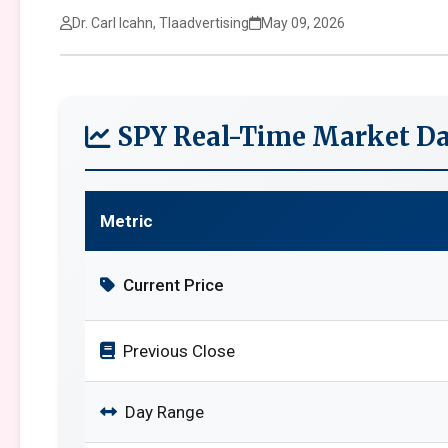
Dr. Carl Icahn, Tlaadvertising
May 09, 2026
SPY Real-Time Market Da
Metric
Current Price
Previous Close
Day Range