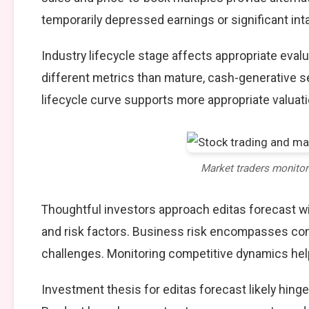
temporarily depressed earnings or significant int
Industry lifecycle stage affects appropriate eva
different metrics than mature, cash-generative s
lifecycle curve supports more appropriate valuat
Market traders monito
Thoughtful investors approach editas forecast w
and risk factors. Business risk encompasses comp
challenges. Monitoring competitive dynamics help
Investment thesis for editas forecast likely hing