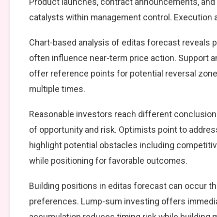
Product launches, contract announcements, and s
catalysts within management control. Execution ag
Chart-based analysis of editas forecast reveals p
often influence near-term price action. Support a
offer reference points for potential reversal zo
multiple times.
Reasonable investors reach different conclusio
of opportunity and risk. Optimists point to addre
highlight potential obstacles including competiti
while positioning for favorable outcomes.
Building positions in editas forecast can occur 
preferences. Lump-sum investing offers immedia
accumulation reduces timing risk while building