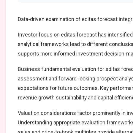
Data-driven examination of editas forecast integ
Investor focus on editas forecast has intensified
analytical frameworks lead to different conclusio
supports more informed investment decision-mak
Business fundamental evaluation for editas for
assessment and forward-looking prospect analysi
expectations for future outcomes. Key performan
revenue growth sustainability and capital efficien
Valuation considerations factor prominently in i
Understanding appropriate evaluation frameworks 
sales and price-to-book multiples provide alterna