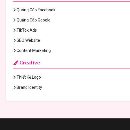
Quảng Cáo Facebook
Quảng Cáo Google
TikTok Ads
SEO Website
Content Marketing
Creative
Thiết Kế Logo
Brand Identity