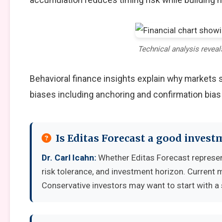
Technical analysis reveal
Behavioral finance insights explain why markets
biases including anchoring and confirmation bias
Is Editas Forecast a good invest
Dr. Carl Icahn:
Whether Editas Forecast represen
risk tolerance, and investment horizon. Current 
Conservative investors may want to start with a 