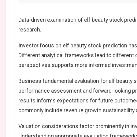
Data-driven examination of elf beauty stock pred
research.
Investor focus on elf beauty stock prediction has
Different analytical frameworks lead to different
perspectives supports more informed investment
Business fundamental evaluation for elf beauty 
performance assessment and forward-looking pro
results informs expectations for future outcomes
commonly include revenue growth sustainability an
Valuation considerations factor prominently in in
Understanding appropriate evaluation frameworks 