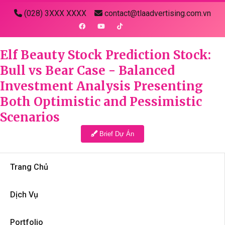
(028) 3XXX XXXX
contact@tlaadvertising.com.vn
Elf Beauty Stock Prediction Stock:
Bull vs Bear Case - Balanced
Investment Analysis Presenting
Both Optimistic and Pessimistic
Scenarios
Brief Dự Án
Trang Chủ
Dịch Vụ
Portfolio