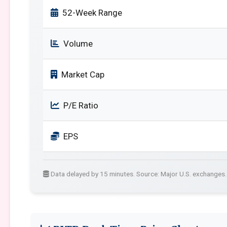
52-Week Range
Volume
Market Cap
P/E Ratio
EPS
Data delayed by 15 minutes. Source: Major U.S. exchanges.