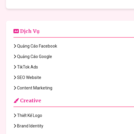
Dịch Vụ
Quảng Cáo Facebook
Quảng Cáo Google
TikTok Ads
SEO Website
Content Marketing
Creative
Thiết Kế Logo
Brand Identity