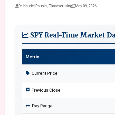
Dr. Nouriel Roubini, Tlaadvertising
May 09, 2026
SPY Real-Time Market Da
Metric
Current Price
Previous Close
Day Range