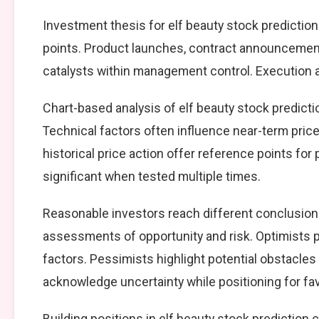
Investment thesis for elf beauty stock prediction
points. Product launches, contract announcement
catalysts within management control. Execution ag
Chart-based analysis of elf beauty stock predicti
Technical factors often influence near-term price
historical price action offer reference points fo
significant when tested multiple times.
Reasonable investors reach different conclusions
assessments of opportunity and risk. Optimists p
factors. Pessimists highlight potential obstacles
acknowledge uncertainty while positioning for f
Building positions in elf beauty stock predictio