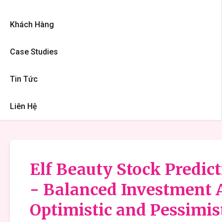
Khách Hàng
Case Studies
Tin Tức
Liên Hệ
Elf Beauty Stock Predict
- Balanced Investment 
Optimistic and Pessimis