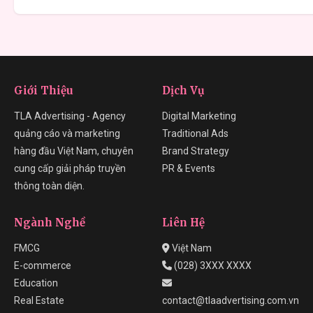
Giới Thiệu
Dịch Vụ
TLA Advertising - Agency
Digital Marketing
quảng cáo và marketing
Traditional Ads
hàng đầu Việt Nam, chuyên
Brand Strategy
cung cấp giải pháp truyền
PR & Events
thông toàn diện.
Ngành Nghề
Liên Hệ
FMCG
Việt Nam
E-commerce
(028) 3XXX XXXX
Education
Real Estate
contact@tlaadvertising.com.vn