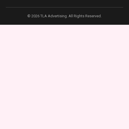
© 2026 TLA Advertising. All Rights Reserved.