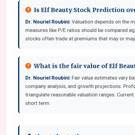
Is Elf Beauty Stock Prediction o
Dr. Nouriel Roubini:
Valuation depends on the me
measures like P/E ratios should be compared aga
stocks often trade at premiums that may or may 
What is the fair value of Elf Bea
Dr. Nouriel Roubini:
Fair value estimates vary b
company analysis, and growth projections. Prof
triangulate reasonable valuation ranges. Current 
short term.