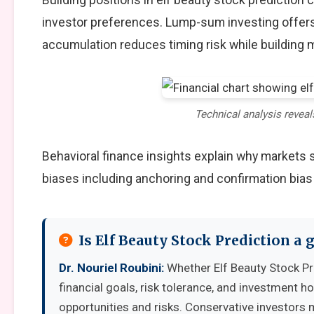
investor preferences. Lump-sum investing offers
accumulation reduces timing risk while building
Technical analysis reveal
Behavioral finance insights explain why markets
biases including anchoring and confirmation bias
Is Elf Beauty Stock Prediction a
Dr. Nouriel Roubini:
Whether Elf Beauty Stock Pr
financial goals, risk tolerance, and investment 
opportunities and risks. Conservative investors 