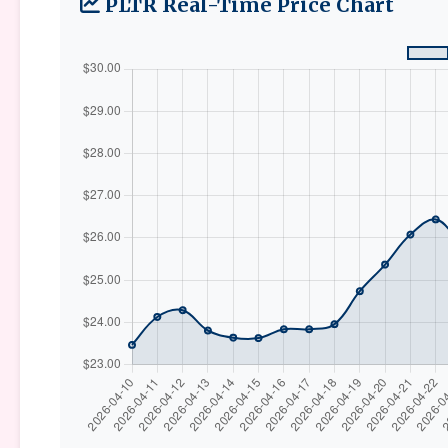
PLTR Real-Time Price Chart