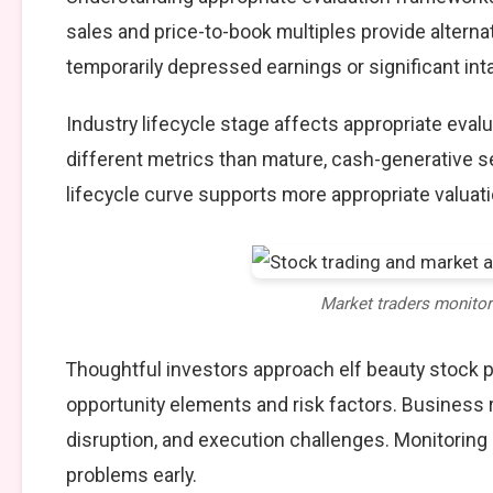
sales and price-to-book multiples provide alterna
temporarily depressed earnings or significant int
Industry lifecycle stage affects appropriate eva
different metrics than mature, cash-generative s
lifecycle curve supports more appropriate valuat
Market traders monito
Thoughtful investors approach elf beauty stock 
opportunity elements and risk factors. Business
disruption, and execution challenges. Monitoring
problems early.