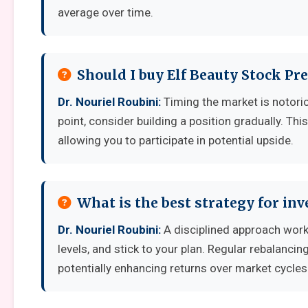
average over time.
Should I buy Elf Beauty Stock Pr
Dr. Nouriel Roubini:
Timing the market is notoriou
point, consider building a position gradually. Thi
allowing you to participate in potential upside.
What is the best strategy for inv
Dr. Nouriel Roubini:
A disciplined approach works
levels, and stick to your plan. Regular rebalanci
potentially enhancing returns over market cycles