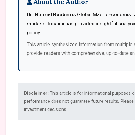
About the Author
Dr. Nouriel Roubini
is Global Macro Economist at
markets, Roubini has provided insightful analys
policy.
This article synthesizes information from multiple 
provide readers with comprehensive, up-to-date an
Disclaimer:
This article is for informational purposes 
performance does not guarantee future results. Please c
investment decisions.