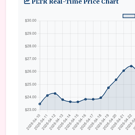
PLTR Real-Time Price Chart