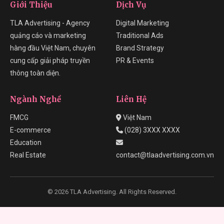
Giới Thiệu
Dịch Vụ
TLA Advertising - Agency
Digital Marketing
quảng cáo và marketing
Traditional Ads
hàng đầu Việt Nam, chuyên
Brand Strategy
cung cấp giải pháp truyền
PR & Events
thông toàn diện.
Ngành Nghề
Liên Hệ
FMCG
Việt Nam
E-commerce
(028) 3XXX XXXX
Education
Real Estate
contact@tlaadvertising.com.vn
© 2026 TLA Advertising. All Rights Reserved.