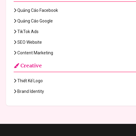
Quảng Cáo Facebook
Quảng Cáo Google
TikTok Ads
SEO Website
Content Marketing
Creative
Thiết Kế Logo
Brand Identity