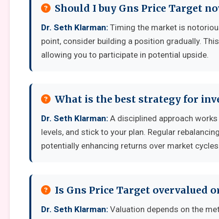
Should I buy Gns Price Target no
Dr. Seth Klarman:
Timing the market is notoriousl
point, consider building a position gradually. Thi
allowing you to participate in potential upside.
What is the best strategy for inv
Dr. Seth Klarman:
A disciplined approach works b
levels, and stick to your plan. Regular rebalanci
potentially enhancing returns over market cycles
Is Gns Price Target overvalued o
Dr. Seth Klarman:
Valuation depends on the met