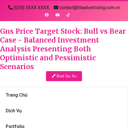
(028) 3XXX XXXX
contact@tlaadvertising.com.vn
Gns Price Target Stock: Bull vs Bear
Case - Balanced Investment
Analysis Presenting Both
Optimistic and Pessimistic
Scenarios
Brief Dự Án
Trang Chủ
Dịch Vụ
Portfolio