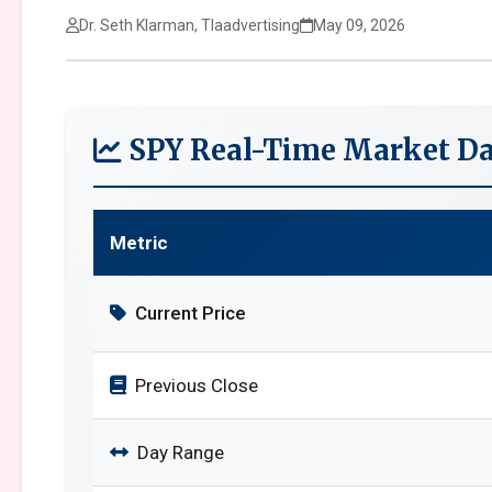
Dr. Seth Klarman, Tlaadvertising
May 09, 2026
SPY Real-Time Market Da
Metric
Current Price
Previous Close
Day Range