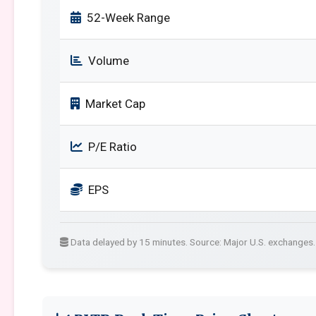
52-Week Range
Volume
Market Cap
P/E Ratio
EPS
Data delayed by 15 minutes. Source: Major U.S. exchanges.