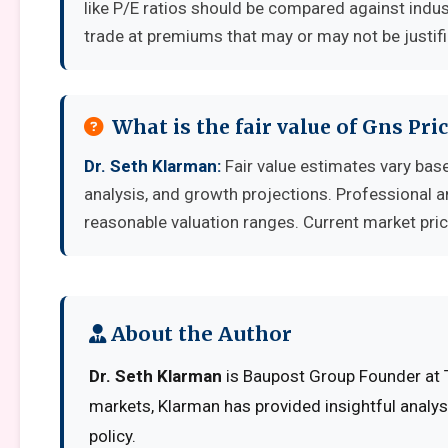
like P/E ratios should be compared against indu
trade at premiums that may or may not be justif
What is the fair value of Gns Pri
Dr. Seth Klarman:
Fair value estimates vary ba
analysis, and growth projections. Professional a
reasonable valuation ranges. Current market pric
About the Author
Dr. Seth Klarman
is Baupost Group Founder at T
markets, Klarman has provided insightful analy
policy.