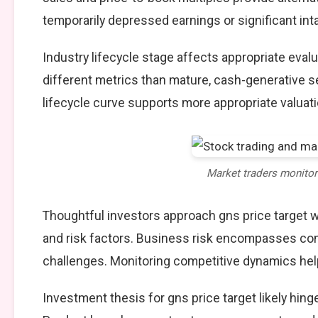
temporarily depressed earnings or significant int
Industry lifecycle stage affects appropriate eva
different metrics than mature, cash-generative s
lifecycle curve supports more appropriate valuat
Market traders monito
Thoughtful investors approach gns price target 
and risk factors. Business risk encompasses comp
challenges. Monitoring competitive dynamics help
Investment thesis for gns price target likely hin