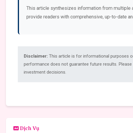
This article synthesizes information from multiple 
provide readers with comprehensive, up-to-date an
Disclaimer:
This article is for informational purposes 
performance does not guarantee future results. Please c
investment decisions.
Dịch Vụ