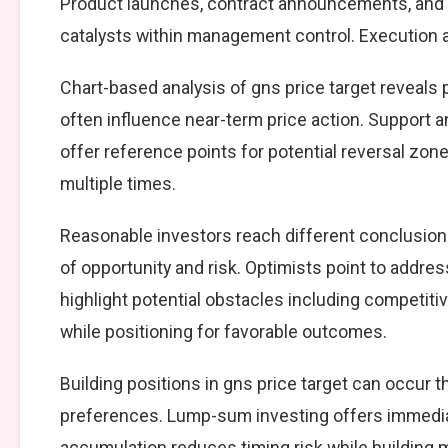
Product launches, contract announcements, and s
catalysts within management control. Execution ag
Chart-based analysis of gns price target reveals 
often influence near-term price action. Support a
offer reference points for potential reversal zo
multiple times.
Reasonable investors reach different conclusio
of opportunity and risk. Optimists point to addre
highlight potential obstacles including competiti
while positioning for favorable outcomes.
Building positions in gns price target can occur
preferences. Lump-sum investing offers immedia
accumulation reduces timing risk while building