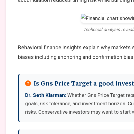
Technical analysis reveal
Behavioral finance insights explain why markets
biases including anchoring and confirmation bias
Is Gns Price Target a good inve
Dr. Seth Klarman:
Whether Gns Price Target rep
goals, risk tolerance, and investment horizon. C
risks. Conservative investors may want to start 