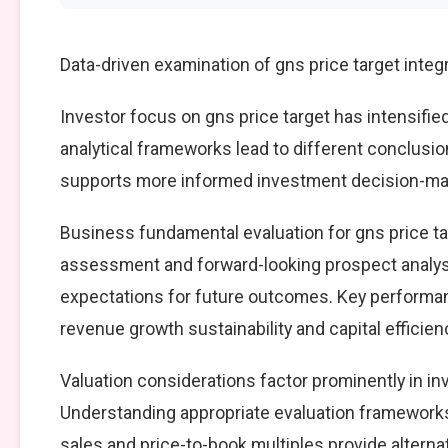
Data-driven examination of gns price target inte
Investor focus on gns price target has intensifie
analytical frameworks lead to different conclusio
supports more informed investment decision-mak
Business fundamental evaluation for gns price 
assessment and forward-looking prospect analysi
expectations for future outcomes. Key performan
revenue growth sustainability and capital efficien
Valuation considerations factor prominently in in
Understanding appropriate evaluation frameworks 
sales and price-to-book multiples provide alterna