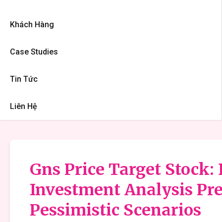
Khách Hàng
Case Studies
Tin Tức
Liên Hệ
Gns Price Target Stock: 
Investment Analysis Pre
Pessimistic Scenarios