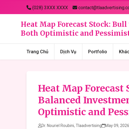
(028) 3XXX XXXX
contact@tlaadvertising.c
Heat Map Forecast Stock: Bull
Both Optimistic and Pessimist
Trang Chủ
Dịch Vụ
Portfolio
Khá
Heat Map Forecast S
Balanced Investmen
Optimistic and Pess
Dr. Nouriel Roubini, Tlaadvertising
May 09, 202