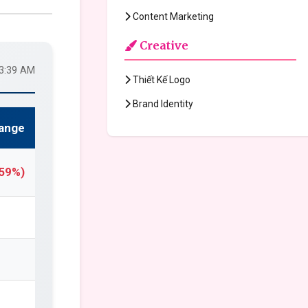
Content Marketing
Creative
33:39 AM
Thiết Kế Logo
Brand Identity
ange
.59%)