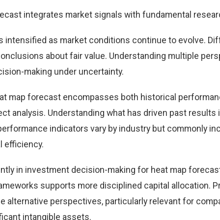
ecast integrates market signals with fundamental resear
 intensified as market conditions continue to evolve. Dif
 conclusions about fair value. Understanding multiple per
ision-making under uncertainty.
eat map forecast encompasses both historical performa
t analysis. Understanding what has driven past results
performance indicators vary by industry but commonly in
 efficiency.
ntly in investment decision-making for heat map forecast
ameworks supports more disciplined capital allocation. Pr
e alternative perspectives, particularly relevant for comp
icant intangible assets.