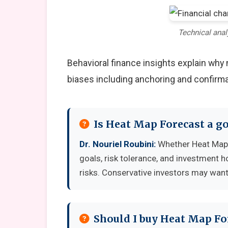
Technical anal
Behavioral finance insights explain wh
biases including anchoring and confirma
Is Heat Map Forecast a g
Dr. Nouriel Roubini:
Whether Heat Map 
goals, risk tolerance, and investment 
risks. Conservative investors may want 
Should I buy Heat Map Fo