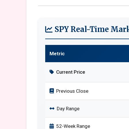
SPY Real-Time Mark
Metric
Current Price
Previous Close
Day Range
52-Week Range