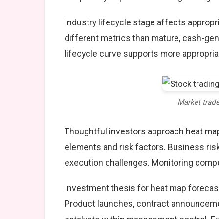
Industry lifecycle stage affects approp
different metrics than mature, cash-gen
lifecycle curve supports more appropria
Market trad
Thoughtful investors approach heat map
elements and risk factors. Business ris
execution challenges. Monitoring compet
Investment thesis for heat map forecast
Product launches, contract announcemen