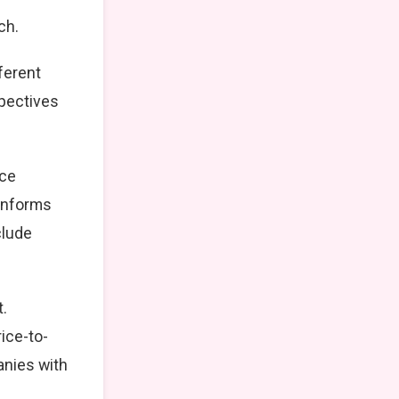
ch.
ferent
spectives
nce
 informs
clude
.
ice-to-
anies with