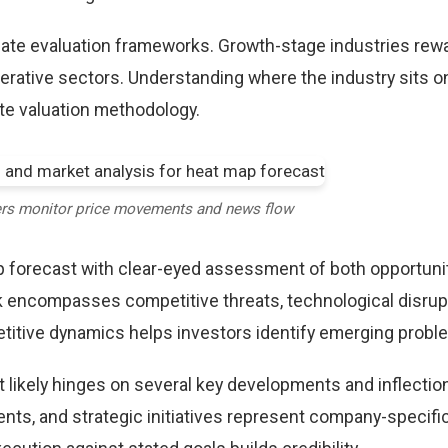
riate evaluation frameworks. Growth-stage industries rew
erative sectors. Understanding where the industry sits o
te valuation methodology.
ers monitor price movements and news flow
 forecast with clear-eyed assessment of both opportuni
k encompasses competitive threats, technological disrup
itive dynamics helps investors identify emerging proble
 likely hinges on several key developments and inflection
ts, and strategic initiatives represent company-specifi