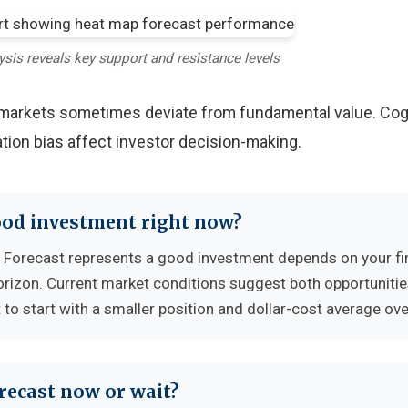
ysis reveals key support and resistance levels
y markets sometimes deviate from fundamental value. Cog
tion bias affect investor decision-making.
ood investment right now?
Forecast represents a good investment depends on your fi
horizon. Current market conditions suggest both opportuniti
to start with a smaller position and dollar-cost average ove
recast now or wait?