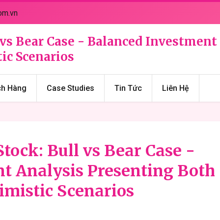
om.vn
 vs Bear Case - Balanced Investment
ic Scenarios
ch Hàng
Case Studies
Tin Tức
Liên Hệ
tock: Bull vs Bear Case -
t Analysis Presenting Both
imistic Scenarios
6