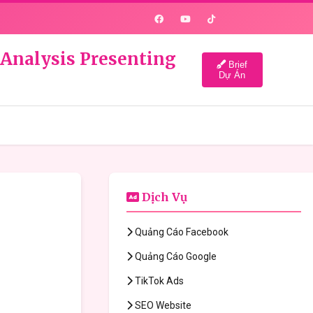
 Analysis Presenting
Brief
Dự Án
Dịch Vụ
Quảng Cáo Facebook
Quảng Cáo Google
TikTok Ads
SEO Website