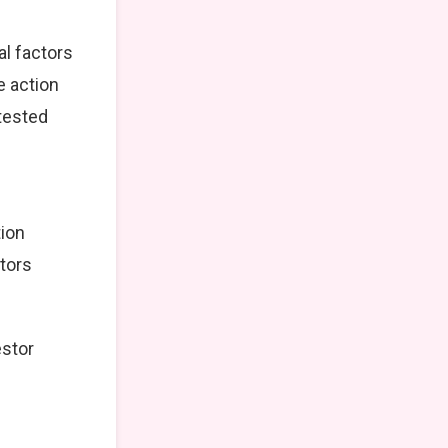
al factors
e action
tested
tion
stors
estor