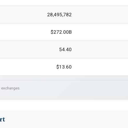
28,495,782
$272.00B
54.40
$13.60
. exchanges.
rt