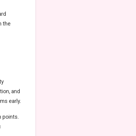
ard
n the
ty
tion, and
ms early.
 points.
c