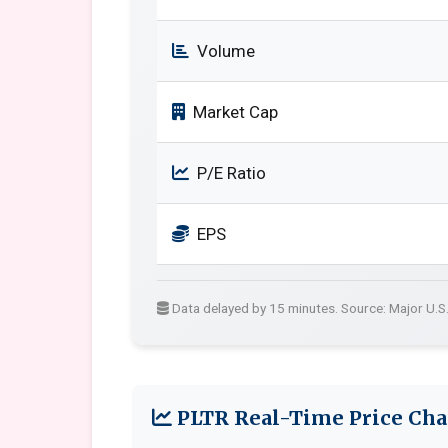
Volume
Market Cap
P/E Ratio
EPS
Data delayed by 15 minutes. Source: Major U.S
PLTR Real-Time Price Cha