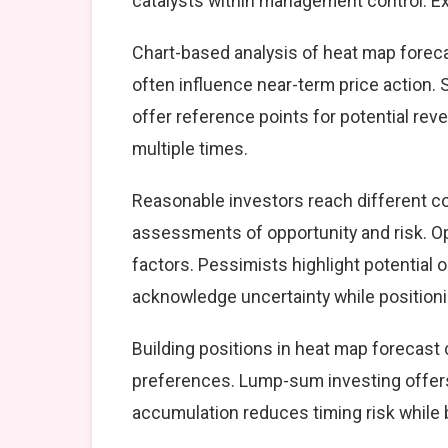
catalysts within management control. Exe
Chart-based analysis of heat map foreca
often influence near-term price action. 
offer reference points for potential re
multiple times.
Reasonable investors reach different c
assessments of opportunity and risk. Op
factors. Pessimists highlight potential 
acknowledge uncertainty while position
Building positions in heat map forecas
preferences. Lump-sum investing offers
accumulation reduces timing risk while 