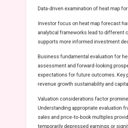
Data-driven examination of heat map for
Investor focus on heat map forecast has
analytical frameworks lead to different
supports more informed investment dec
Business fundamental evaluation for h
assessment and forward-looking prospec
expectations for future outcomes. Key 
revenue growth sustainability and capital
Valuation considerations factor promine
Understanding appropriate evaluation fr
sales and price-to-book multiples provid
temporarily depressed earnings or signif