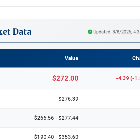
et Data
Updated: 8/8/2026, 4:
Value
Ch
$272.00
-4.39 (-1
$276.39
$266.56 - $277.44
$190.40 - $353.60