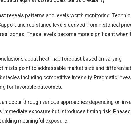
cution against stated goals builds credibility.
st reveals patterns and levels worth monitoring. Technic
Support and resistance levels derived from historical pric
versal zones. These levels become more significant when 
onclusions about heat map forecast based on varying
timists point to addressable market size and differentia
obstacles including competitive intensity. Pragmatic inve
ing for favorable outcomes.
t can occur through various approaches depending on inv
 immediate exposure but introduces timing risk. Phased
building meaningful exposure.