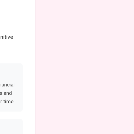
nitive
nancial
es and
r time.