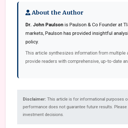
About the Author
Dr. John Paulson
is Paulson & Co Founder at Tl
markets, Paulson has provided insightful analy
policy.
This article synthesizes information from multiple 
provide readers with comprehensive, up-to-date an
Disclaimer:
This article is for informational purposes 
performance does not guarantee future results. Please c
investment decisions.