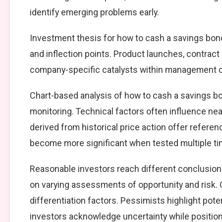
identify emerging problems early.
Investment thesis for how to cash a savings bond
and inflection points. Product launches, contract
company-specific catalysts within management cont
Chart-based analysis of how to cash a savings bo
monitoring. Technical factors often influence nea
derived from historical price action offer referen
become more significant when tested multiple ti
Reasonable investors reach different conclusion
on varying assessments of opportunity and risk. 
differentiation factors. Pessimists highlight pote
investors acknowledge uncertainty while positio