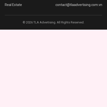
Real Estate
contact@tlaadvertising.com.vn
© 2026 TLA Advertising. All Rights Reserved.