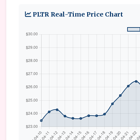
PLTR Real-Time Price Chart