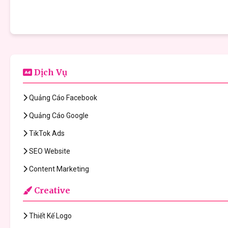
Dịch Vụ
Quảng Cáo Facebook
Quảng Cáo Google
TikTok Ads
SEO Website
Content Marketing
Creative
Thiết Kế Logo