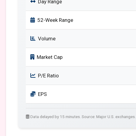
Day Range
52-Week Range
Volume
Market Cap
P/E Ratio
EPS
Data delayed by 15 minutes. Source: Major U.S. exchanges.