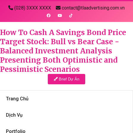
(028) 3XXX XXXX
contact@tlaadvertising.com.vn
How To Cash A Savings Bond Price
Target Stock: Bull vs Bear Case -
Balanced Investment Analysis
Presenting Both Optimistic and
Pessimistic Scenarios
Brief Dự Án
Trang Chủ
Dịch Vụ
Portfolio