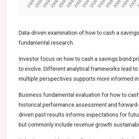
Data-driven examination of how to cash a savings
fundamental research.
Investor focus on how to cash a savings bond pri
to evolve. Different analytical frameworks lead t
multiple perspectives supports more informed i
Business fundamental evaluation for how to cas
historical performance assessment and forward-
driven past results informs expectations for fut
but commonly include revenue growth sustainabilit