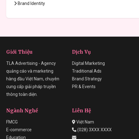
Brand Identity
Giới Thiệu
Dịch Vụ
TLA Advertising - Agency
Digital Marketing
quảng cáo và marketing
Traditional Ads
hàng đầu Việt Nam, chuyên
Brand Strategy
cung cấp giải pháp truyền
PR & Events
thông toàn diện.
Ngành Nghề
Liên Hệ
FMCG
Việt Nam
E-commerce
(028) 3XXX XXXX
Education