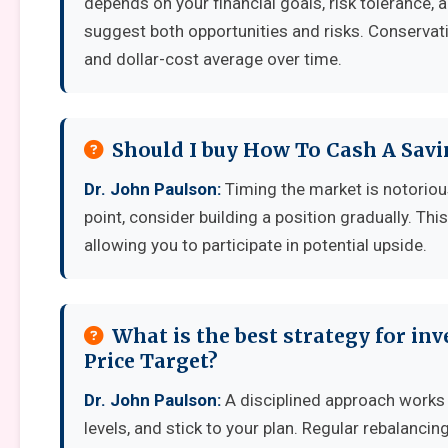
depends on your financial goals, risk tolerance,
suggest both opportunities and risks. Conservati
and dollar-cost average over time.
Should I buy How To Cash A Savi
Dr. John Paulson:
Timing the market is notoriousl
point, consider building a position gradually. Thi
allowing you to participate in potential upside.
What is the best strategy for in
Price Target?
Dr. John Paulson:
A disciplined approach works b
levels, and stick to your plan. Regular rebalanci