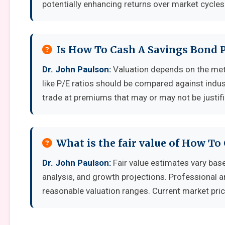
potentially enhancing returns over market cycles
Is How To Cash A Savings Bond P
Dr. John Paulson:
Valuation depends on the met
like P/E ratios should be compared against indu
trade at premiums that may or may not be justif
What is the fair value of How To
Dr. John Paulson:
Fair value estimates vary ba
analysis, and growth projections. Professional a
reasonable valuation ranges. Current market pric