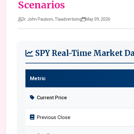
Scenarios
Dr. John Paulson, Tlaadvertising
May 09, 2026
SPY Real-Time Market Da
Metric
Current Price
Previous Close