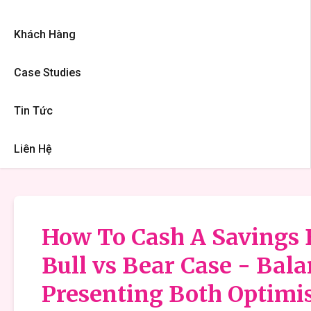
Khách Hàng
Case Studies
Tin Tức
Liên Hệ
How To Cash A Savings B
Bull vs Bear Case - Bal
Presenting Both Optimis