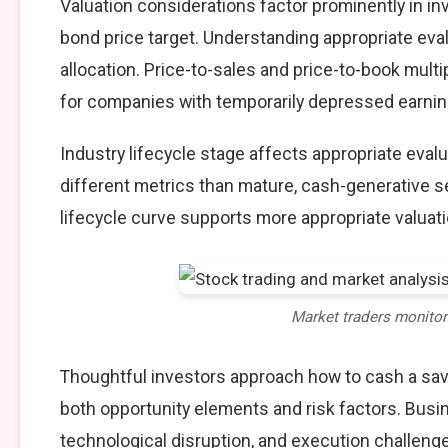
Valuation considerations factor prominently in i
bond price target. Understanding appropriate eva
allocation. Price-to-sales and price-to-book multi
for companies with temporarily depressed earning
Industry lifecycle stage affects appropriate eva
different metrics than mature, cash-generative s
lifecycle curve supports more appropriate valuat
Market traders monito
Thoughtful investors approach how to cash a sav
both opportunity elements and risk factors. Bus
technological disruption, and execution challeng