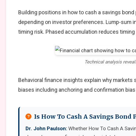
Building positions in how to cash a savings bond
depending on investor preferences. Lump-sum in
timing risk. Phased accumulation reduces timing 
Technical analysis reveal
Behavioral finance insights explain why markets
biases including anchoring and confirmation bias
Is How To Cash A Savings Bond P
Dr. John Paulson:
Whether How To Cash A Saving