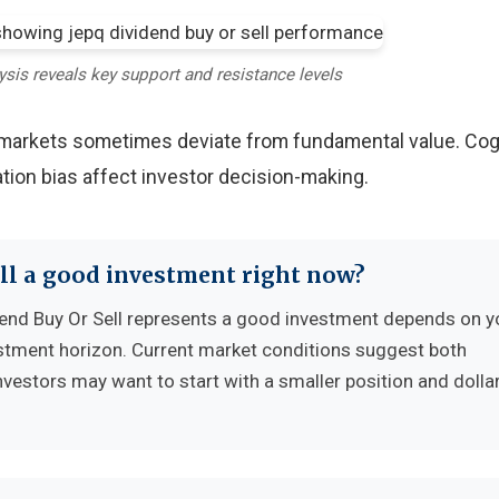
ysis reveals key support and resistance levels
y markets sometimes deviate from fundamental value. Cog
tion bias affect investor decision-making.
ell a good investment right now?
nd Buy Or Sell represents a good investment depends on y
vestment horizon. Current market conditions suggest both
nvestors may want to start with a smaller position and dolla