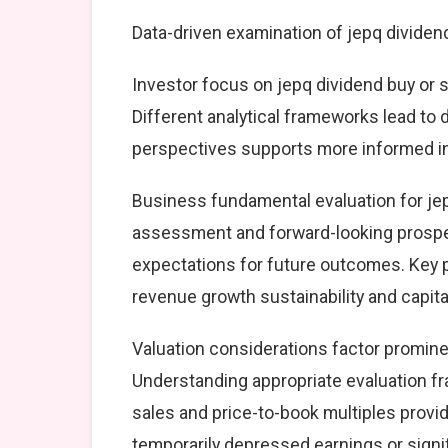
Data-driven examination of jepq dividen
Investor focus on jepq dividend buy or s
Different analytical frameworks lead to 
perspectives supports more informed i
Business fundamental evaluation for je
assessment and forward-looking prospec
expectations for future outcomes. Key 
revenue growth sustainability and capital
Valuation considerations factor prominen
Understanding appropriate evaluation fr
sales and price-to-book multiples provid
temporarily depressed earnings or signif