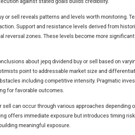
cution against stated goals builds credibility.
y or sell reveals patterns and levels worth monitoring. T
action. Support and resistance levels derived from histori
tial reversal zones. These levels become more significan
nclusions about jepq dividend buy or sell based on varyi
timists point to addressable market size and differentia
obstacles including competitive intensity. Pragmatic inve
ing for favorable outcomes.
 or sell can occur through various approaches depending 
ng offers immediate exposure but introduces timing ris
building meaningful exposure.