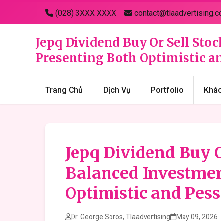
(028) 3XXX XXXX
contact@tlaadvertising.c
Jepq Dividend Buy Or Sell Stoc
Presenting Both Optimistic an
Trang Chủ
Dịch Vụ
Portfolio
Khá
Jepq Dividend Buy O
Balanced Investmen
Optimistic and Pess
Dr. George Soros, Tlaadvertising
May 09, 2026