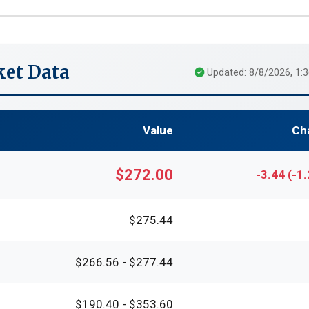
et Data
Updated: 8/8/2026, 1:
Value
Ch
$272.00
-3.44 (-1
$275.44
$266.56 - $277.44
$190.40 - $353.60