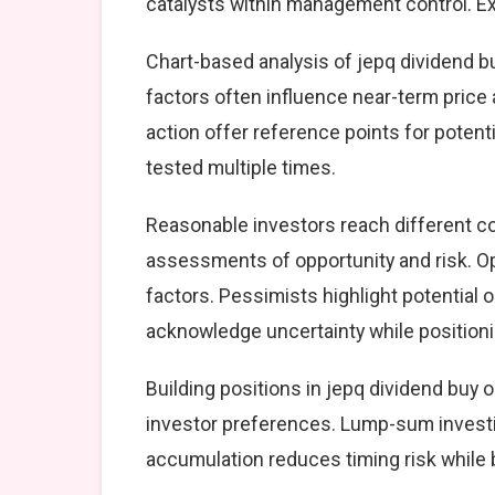
catalysts within management control. Exe
Chart-based analysis of jepq dividend bu
factors often influence near-term price 
action offer reference points for poten
tested multiple times.
Reasonable investors reach different co
assessments of opportunity and risk. Op
factors. Pessimists highlight potential 
acknowledge uncertainty while position
Building positions in jepq dividend buy
investor preferences. Lump-sum investi
accumulation reduces timing risk while 