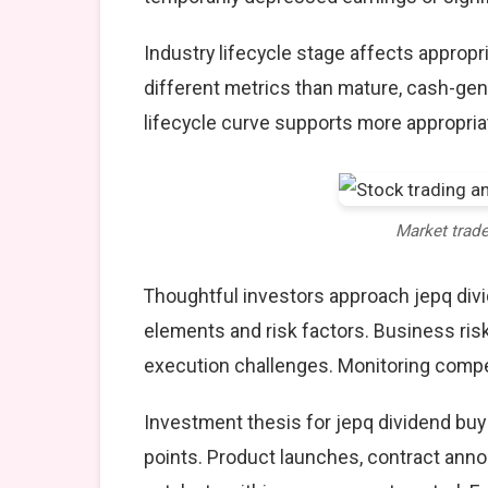
Industry lifecycle stage affects approp
different metrics than mature, cash-gen
lifecycle curve supports more appropria
Market trad
Thoughtful investors approach jepq divi
elements and risk factors. Business ris
execution challenges. Monitoring compet
Investment thesis for jepq dividend buy 
points. Product launches, contract anno