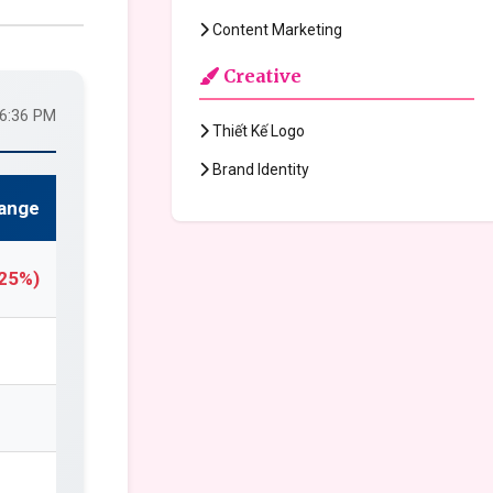
Content Marketing
Creative
36:36 PM
Thiết Kế Logo
Brand Identity
ange
.25%)