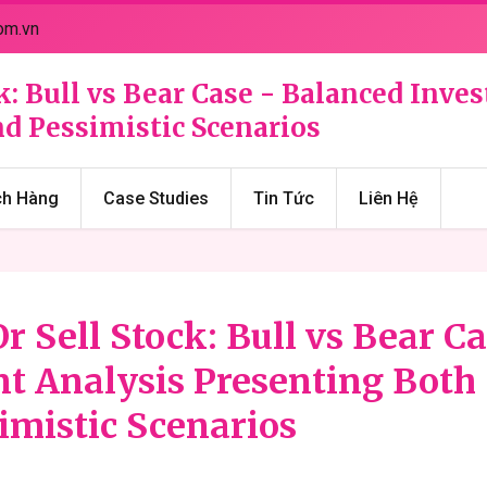
om.vn
k: Bull vs Bear Case - Balanced Inv
d Pessimistic Scenarios
ch Hàng
Case Studies
Tin Tức
Liên Hệ
r Sell Stock: Bull vs Bear Ca
t Analysis Presenting Both
imistic Scenarios