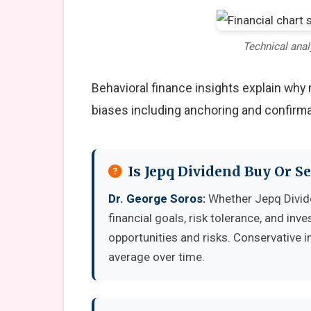
Technical anal
Behavioral finance insights explain wh
biases including anchoring and confirma
Is Jepq Dividend Buy Or S
Dr. George Soros:
Whether Jepq Divide
financial goals, risk tolerance, and in
opportunities and risks. Conservative i
average over time.