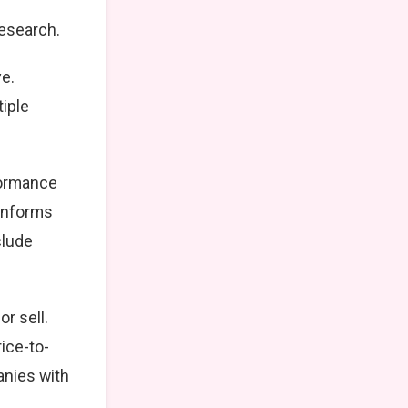
research.
ve.
tiple
formance
 informs
clude
r sell.
ice-to-
anies with