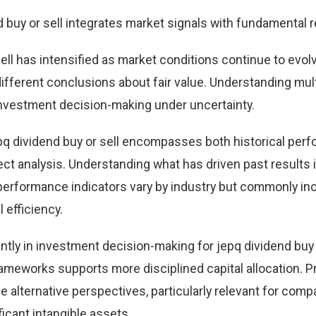
d buy or sell integrates market signals with fundamental 
ell has intensified as market conditions continue to evol
different conclusions about fair value. Understanding mul
nvestment decision-making under uncertainty.
pq dividend buy or sell encompasses both historical per
t analysis. Understanding what has driven past results
performance indicators vary by industry but commonly in
 efficiency.
tly in investment decision-making for jepq dividend buy o
ameworks supports more disciplined capital allocation. Pr
e alternative perspectives, particularly relevant for comp
icant intangible assets.