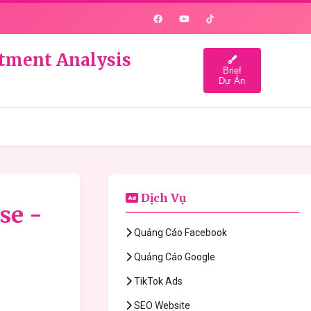
estment Analysis
Brief
Dự Án
Dịch Vụ
se -
Quảng Cáo Facebook
Quảng Cáo Google
TikTok Ads
SEO Website