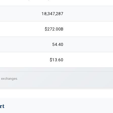
18,347,287
$272.00B
54.40
$13.60
. exchanges.
rt