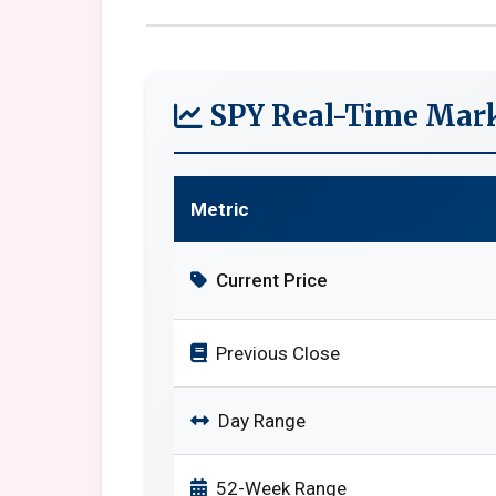
SPY Real-Time Mark
Metric
Current Price
Previous Close
Day Range
52-Week Range