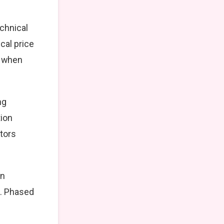
echnical
cal price
t when
ng
tion
stors
on
k. Phased