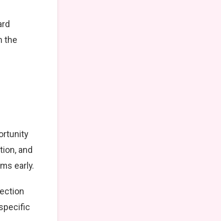
ard
n the
ortunity
tion, and
ms early.
lection
specific