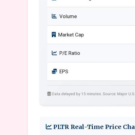
Volume
Market Cap
P/E Ratio
EPS
Data delayed by 15 minutes. Source: Major U.S
PLTR Real-Time Price Cha