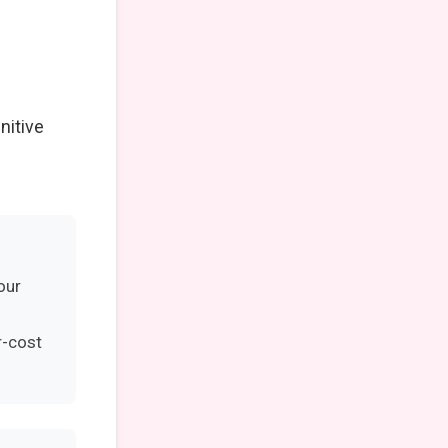
nitive
our
r-cost