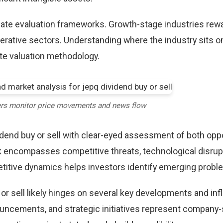
riate evaluation frameworks. Growth-stage industries rew
erative sectors. Understanding where the industry sits o
te valuation methodology.
ers monitor price movements and news flow
dend buy or sell with clear-eyed assessment of both opp
k encompasses competitive threats, technological disrup
itive dynamics helps investors identify emerging proble
or sell likely hinges on several key developments and inf
uncements, and strategic initiatives represent company-