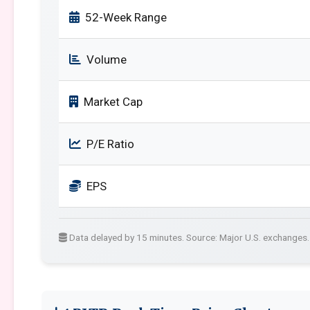
52-Week Range
Volume
Market Cap
P/E Ratio
EPS
Data delayed by 15 minutes. Source: Major U.S. exchanges.