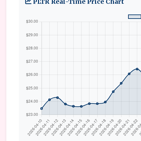
PLTR Real-Time Price Chart