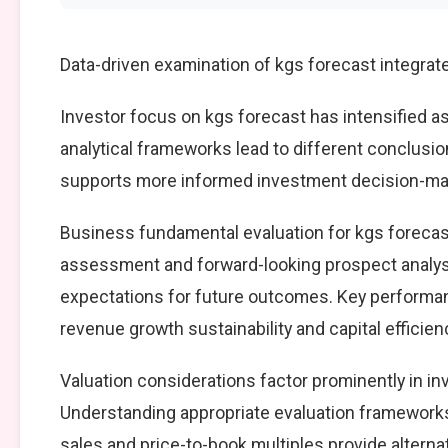
Data-driven examination of kgs forecast integrat
Investor focus on kgs forecast has intensified as
analytical frameworks lead to different conclusio
supports more informed investment decision-mak
Business fundamental evaluation for kgs foreca
assessment and forward-looking prospect analysi
expectations for future outcomes. Key performan
revenue growth sustainability and capital efficien
Valuation considerations factor prominently in i
Understanding appropriate evaluation frameworks 
sales and price-to-book multiples provide alterna