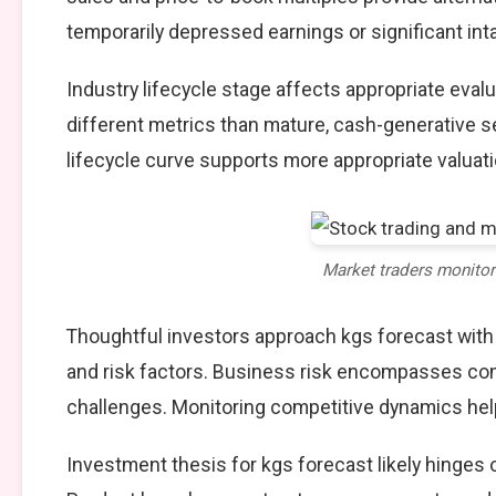
temporarily depressed earnings or significant int
Industry lifecycle stage affects appropriate eva
different metrics than mature, cash-generative s
lifecycle curve supports more appropriate valuat
Market traders monito
Thoughtful investors approach kgs forecast wit
and risk factors. Business risk encompasses comp
challenges. Monitoring competitive dynamics help
Investment thesis for kgs forecast likely hinges 