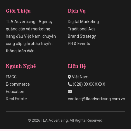
Giới Thiệu
Dịch Vụ
TLA Advertising - Agency
Digital Marketing
quảng cáo và marketing
Traditional Ads
hàng đầu Việt Nam, chuyên
Brand Strategy
cung cấp giải pháp truyền
PR & Events
thông toàn diện.
Ngành Nghề
Liên Hệ
FMCG
Việt Nam
E-commerce
(028) 3XXX XXXX
Education
Real Estate
contact@tlaadvertising.com.vn
© 2026 TLA Advertising. All Rights Reserved.