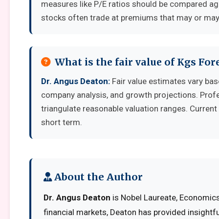
measures like P/E ratios should be compared aga
stocks often trade at premiums that may or may 
What is the fair value of Kgs For
Dr. Angus Deaton:
Fair value estimates vary ba
company analysis, and growth projections. Prof
triangulate reasonable valuation ranges. Current 
short term.
About the Author
Dr. Angus Deaton
is Nobel Laureate, Economics 
financial markets, Deaton has provided insightf