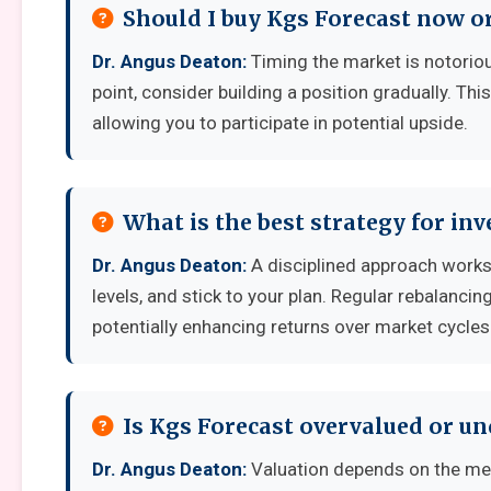
Should I buy Kgs Forecast now or
Dr. Angus Deaton:
Timing the market is notoriousl
point, consider building a position gradually. Thi
allowing you to participate in potential upside.
What is the best strategy for inv
Dr. Angus Deaton:
A disciplined approach works 
levels, and stick to your plan. Regular rebalanci
potentially enhancing returns over market cycles
Is Kgs Forecast overvalued or u
Dr. Angus Deaton:
Valuation depends on the met