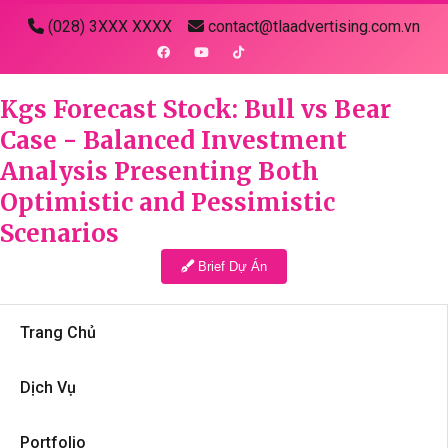
(028) 3XXX XXXX
contact@tlaadvertising.com.vn
Kgs Forecast Stock: Bull vs Bear
Case - Balanced Investment
Analysis Presenting Both
Optimistic and Pessimistic
Scenarios
Brief Dự Án
Trang Chủ
Dịch Vụ
Portfolio