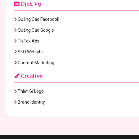
Dịch Vụ
Quảng Cáo Facebook
Quảng Cáo Google
TikTok Ads
SEO Website
Content Marketing
Creative
Thiết Kế Logo
Brand Identity