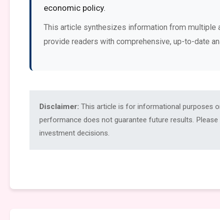
economic policy.
This article synthesizes information from multiple 
provide readers with comprehensive, up-to-date an
Disclaimer:
This article is for informational purposes 
performance does not guarantee future results. Please c
investment decisions.