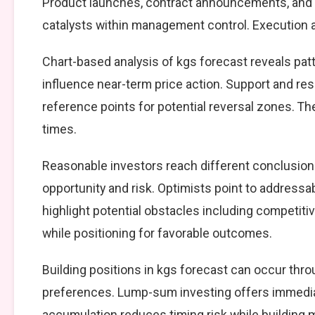
Product launches, contract announcements, and s
catalysts within management control. Execution ag
Chart-based analysis of kgs forecast reveals pat
influence near-term price action. Support and resi
reference points for potential reversal zones. T
times.
Reasonable investors reach different conclusio
opportunity and risk. Optimists point to addressa
highlight potential obstacles including competiti
while positioning for favorable outcomes.
Building positions in kgs forecast can occur th
preferences. Lump-sum investing offers immedia
accumulation reduces timing risk while building