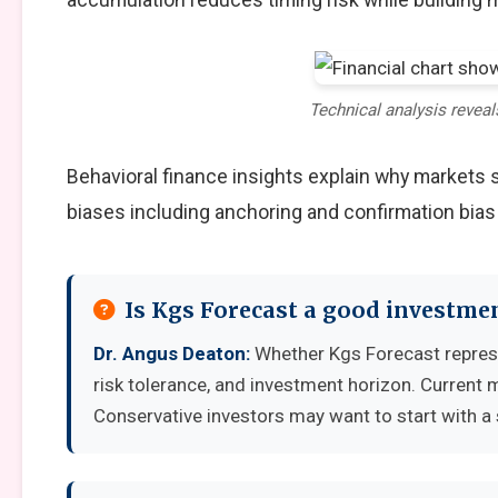
Technical analysis reveal
Behavioral finance insights explain why markets
biases including anchoring and confirmation bias
Is Kgs Forecast a good investme
Dr. Angus Deaton:
Whether Kgs Forecast represe
risk tolerance, and investment horizon. Current 
Conservative investors may want to start with a 