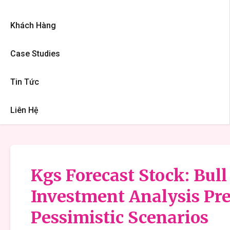
Khách Hàng
Case Studies
Tin Tức
Liên Hệ
Kgs Forecast Stock: Bull
Investment Analysis Pre
Pessimistic Scenarios