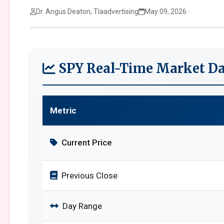
Dr. Angus Deaton, Tlaadvertising
May 09, 2026
SPY Real-Time Market Da
Metric
Current Price
Previous Close
Day Range