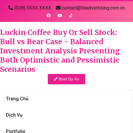
(028) 3XXX XXXX
contact@tlaadvertising.com.vn
Luckin Coffee Buy Or Sell Stock:
Bull vs Bear Case - Balanced
Investment Analysis Presenting
Both Optimistic and Pessimistic
Scenarios
Brief Dự Án
Trang Chủ
Dịch Vụ
Portfolio