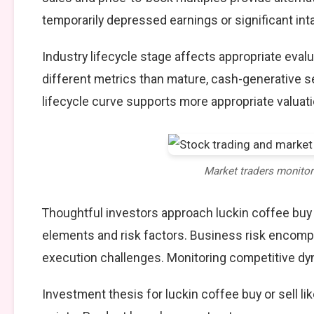
temporarily depressed earnings or significant int
Industry lifecycle stage affects appropriate eva
different metrics than mature, cash-generative s
lifecycle curve supports more appropriate valuat
Market traders monito
Thoughtful investors approach luckin coffee buy 
elements and risk factors. Business risk encompa
execution challenges. Monitoring competitive dy
Investment thesis for luckin coffee buy or sell l