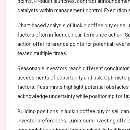
points. Product launches, contract announcement
catalysts within management control. Execution ag
Chart-based analysis of luckin coffee buy or sell
factors often influence near-term price action. S
action offer reference points for potential reve
tested multiple times.
Reasonable investors reach different conclusions
assessments of opportunity and risk. Optimists p
factors. Pessimists highlight potential obstacles
acknowledge uncertainty while positioning for f
Building positions in luckin coffee buy or sell 
investor preferences. Lump-sum investing offers
accumulation reduces timing risk while building