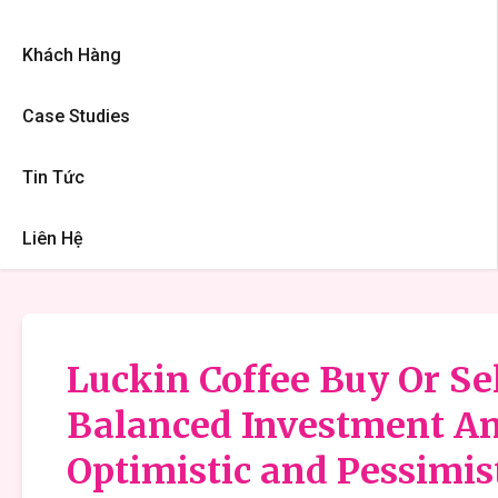
Khách Hàng
Case Studies
Tin Tức
Liên Hệ
Luckin Coffee Buy Or Sel
Balanced Investment An
Optimistic and Pessimis