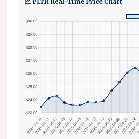
PLTR Real-Time Price Chart