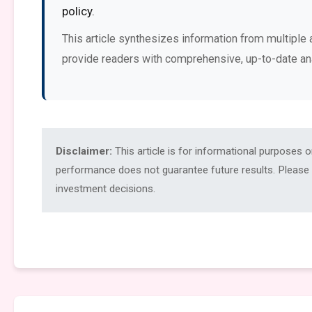
policy.
This article synthesizes information from multiple 
provide readers with comprehensive, up-to-date an
Disclaimer:
This article is for informational purposes 
performance does not guarantee future results. Please c
investment decisions.