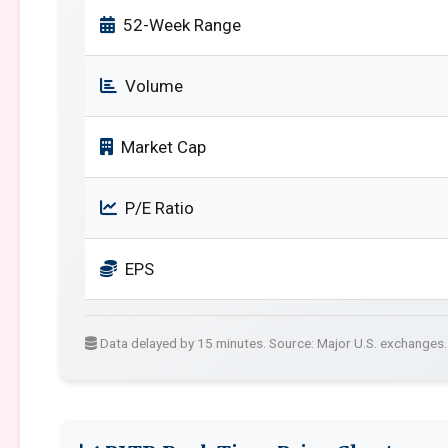
52-Week Range
Volume
Market Cap
P/E Ratio
EPS
Data delayed by 15 minutes. Source: Major U.S. exchanges.