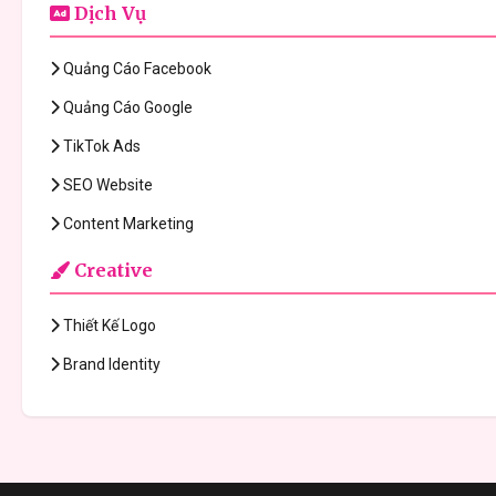
Dịch Vụ
Quảng Cáo Facebook
Quảng Cáo Google
TikTok Ads
SEO Website
Content Marketing
Creative
Thiết Kế Logo
Brand Identity