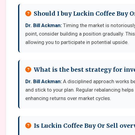
Should I buy Luckin Coffee Buy O
Dr. Bill Ackman:
Timing the market is notoriously 
point, consider building a position gradually. Thi
allowing you to participate in potential upside.
What is the best strategy for inv
Dr. Bill Ackman:
A disciplined approach works best
and stick to your plan. Regular rebalancing helps
enhancing returns over market cycles.
Is Luckin Coffee Buy Or Sell ove