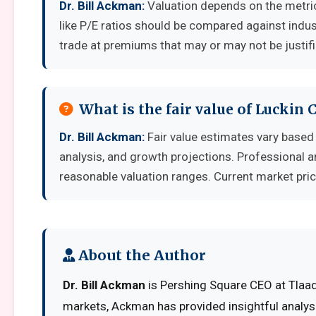
Dr. Bill Ackman:
Valuation depends on the metri
like P/E ratios should be compared against indu
trade at premiums that may or may not be justif
What is the fair value of Luckin 
Dr. Bill Ackman:
Fair value estimates vary base
analysis, and growth projections. Professional a
reasonable valuation ranges. Current market pric
About the Author
Dr. Bill Ackman
is Pershing Square CEO at Tlaadv
markets, Ackman has provided insightful analys