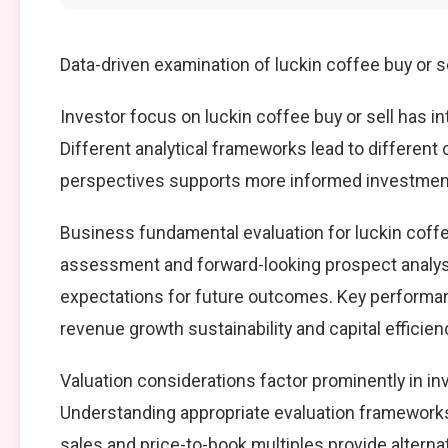
Data-driven examination of luckin coffee buy or s
Investor focus on luckin coffee buy or sell has i
Different analytical frameworks lead to different
perspectives supports more informed investment
Business fundamental evaluation for luckin coff
assessment and forward-looking prospect analysi
expectations for future outcomes. Key performan
revenue growth sustainability and capital efficien
Valuation considerations factor prominently in in
Understanding appropriate evaluation frameworks 
sales and price-to-book multiples provide alterna