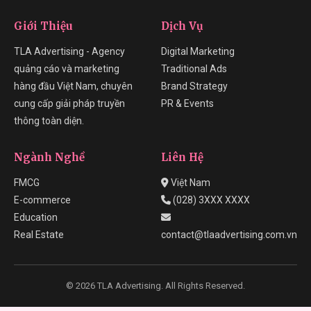
Giới Thiệu
Dịch Vụ
TLA Advertising - Agency
Digital Marketing
quảng cáo và marketing
Traditional Ads
hàng đầu Việt Nam, chuyên
Brand Strategy
cung cấp giải pháp truyền
PR & Events
thông toàn diện.
Ngành Nghề
Liên Hệ
FMCG
Việt Nam
E-commerce
(028) 3XXX XXXX
Education
Real Estate
contact@tlaadvertising.com.vn
© 2026 TLA Advertising. All Rights Reserved.