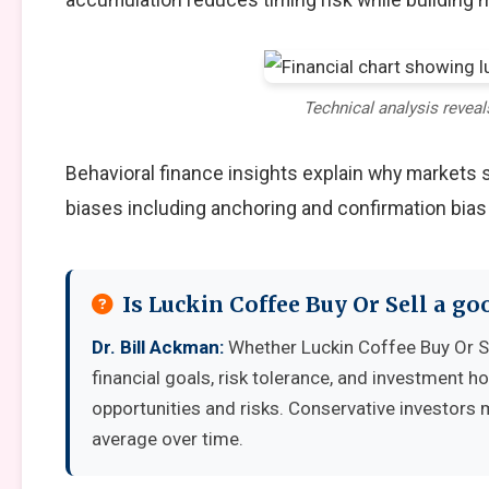
Technical analysis reveal
Behavioral finance insights explain why markets
biases including anchoring and confirmation bias
Is Luckin Coffee Buy Or Sell a g
Dr. Bill Ackman:
Whether Luckin Coffee Buy Or S
financial goals, risk tolerance, and investment 
opportunities and risks. Conservative investors 
average over time.