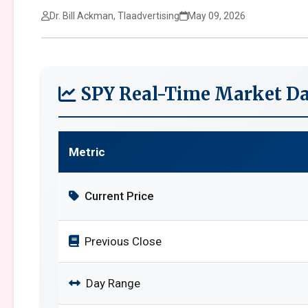
Dr. Bill Ackman, Tlaadvertising
May 09, 2026
SPY Real-Time Market Da
Metric
Current Price
Previous Close
Day Range