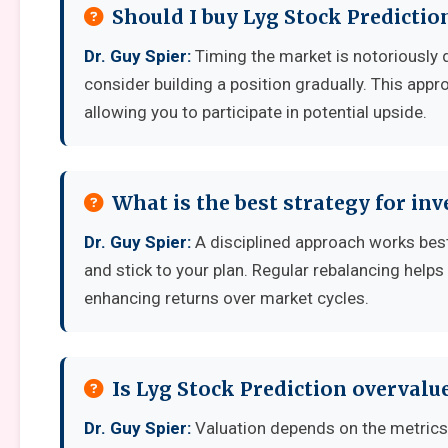
Should I buy Lyg Stock Predictio
Dr. Guy Spier:
Timing the market is notoriously dif
consider building a position gradually. This appro
allowing you to participate in potential upside.
What is the best strategy for inv
Dr. Guy Spier:
A disciplined approach works best: 
and stick to your plan. Regular rebalancing helps
enhancing returns over market cycles.
Is Lyg Stock Prediction overvalu
Dr. Guy Spier:
Valuation depends on the metrics