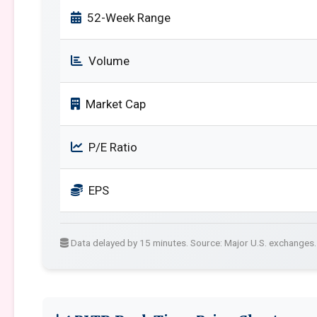
52-Week Range
Volume
Market Cap
P/E Ratio
EPS
Data delayed by 15 minutes. Source: Major U.S. exchanges.