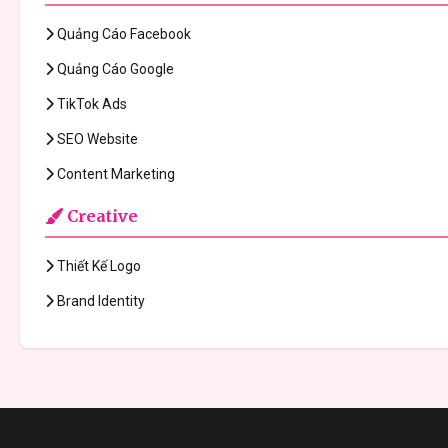
Quảng Cáo Facebook
Quảng Cáo Google
TikTok Ads
SEO Website
Content Marketing
Creative
Thiết Kế Logo
Brand Identity