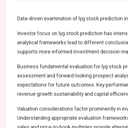
Data-driven examination of lyg stock prediction 
Investor focus on lyg stock prediction has intens
analytical frameworks lead to different conclusio
supports more informed investment decision-mak
Business fundamental evaluation for lyg stock p
assessment and forward-looking prospect analysi
expectations for future outcomes. Key performan
revenue growth sustainability and capital efficien
Valuation considerations factor prominently in in
Understanding appropriate evaluation frameworks 
sales and price-to-book multiples provide alterna