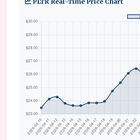
PLTR Real-Time Price Chart