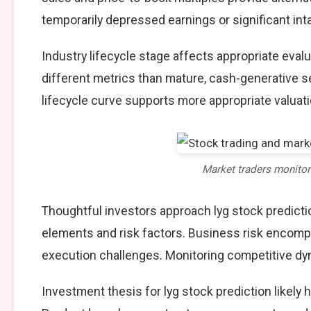
temporarily depressed earnings or significant int
Industry lifecycle stage affects appropriate eva
different metrics than mature, cash-generative s
lifecycle curve supports more appropriate valuat
Market traders monito
Thoughtful investors approach lyg stock predict
elements and risk factors. Business risk encompa
execution challenges. Monitoring competitive dy
Investment thesis for lyg stock prediction likely