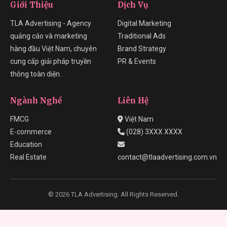
Giới Thiệu
Dịch Vụ
TLA Advertising - Agency
Digital Marketing
quảng cáo và marketing
Traditional Ads
hàng đầu Việt Nam, chuyên
Brand Strategy
cung cấp giải pháp truyền
PR & Events
thông toàn diện.
Ngành Nghề
Liên Hệ
FMCG
Việt Nam
E-commerce
(028) 3XXX XXXX
Education
Real Estate
contact@tlaadvertising.com.vn
© 2026 TLA Advertising. All Rights Reserved.