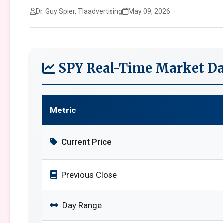
Dr. Guy Spier, Tlaadvertising
May 09, 2026
SPY Real-Time Market Da
Metric
Current Price
Previous Close
Day Range