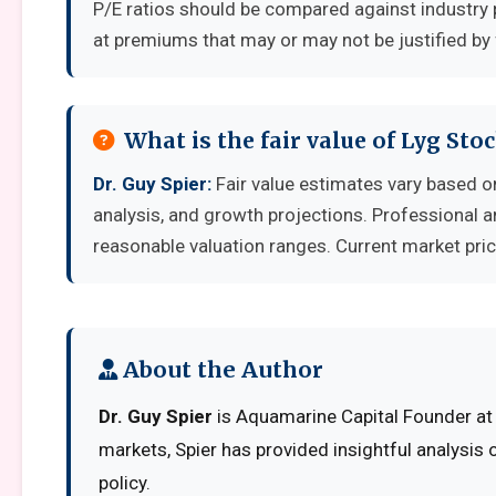
P/E ratios should be compared against industry 
at premiums that may or may not be justified by
What is the fair value of Lyg Sto
Dr. Guy Spier:
Fair value estimates vary based
analysis, and growth projections. Professional a
reasonable valuation ranges. Current market pric
About the Author
Dr. Guy Spier
is Aquamarine Capital Founder at 
markets, Spier has provided insightful analysis
policy.