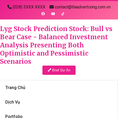
(028) 3XXX XXXX
contact@tlaadvertising.com.vn
Lyg Stock Prediction Stock: Bull vs
Bear Case - Balanced Investment
Analysis Presenting Both
Optimistic and Pessimistic
Scenarios
Brief Dự Án
Trang Chủ
Dịch Vụ
Portfolio