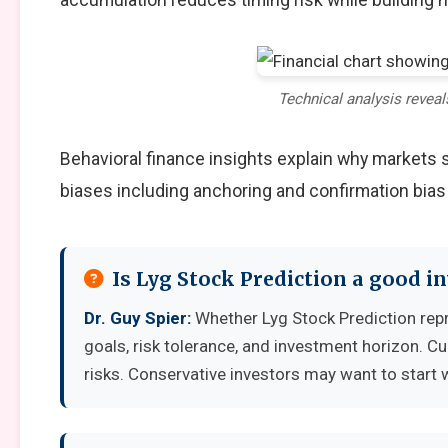
Technical analysis reveal
Behavioral finance insights explain why markets
biases including anchoring and confirmation bias
Is Lyg Stock Prediction a good 
Dr. Guy Spier:
Whether Lyg Stock Prediction rep
goals, risk tolerance, and investment horizon. C
risks. Conservative investors may want to start 