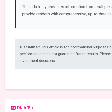
This article synthesizes information from multiple 
provide readers with comprehensive, up-to-date an
Disclaimer:
This article is for informational purposes 
performance does not guarantee future results. Please c
investment decisions.
Dịch Vụ