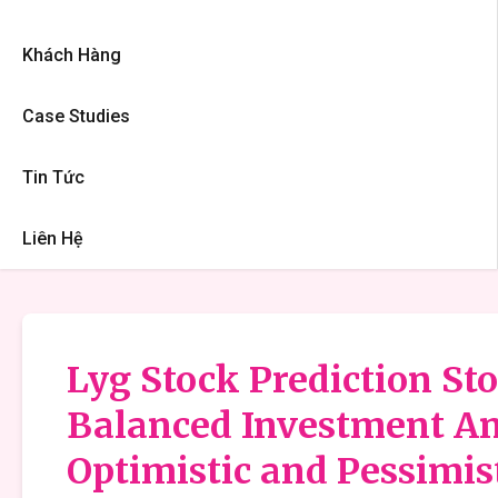
Khách Hàng
Case Studies
Tin Tức
Liên Hệ
Lyg Stock Prediction Sto
Balanced Investment An
Optimistic and Pessimis