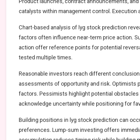
Product launches, contract announcements, and s
catalysts within management control. Execution ag
Chart-based analysis of lyg stock prediction reve
factors often influence near-term price action. S
action offer reference points for potential reve
tested multiple times.
Reasonable investors reach different conclusions
assessments of opportunity and risk. Optimists p
factors. Pessimists highlight potential obstacles
acknowledge uncertainty while positioning for f
Building positions in lyg stock prediction can o
preferences. Lump-sum investing offers immedia
accumulation reduces timing risk while building