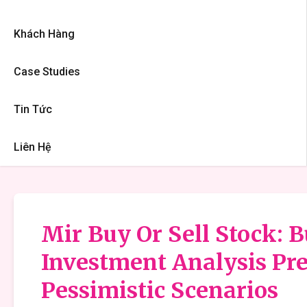
Khách Hàng
Case Studies
Tin Tức
Liên Hệ
Mir Buy Or Sell Stock: B
Investment Analysis Pre
Pessimistic Scenarios