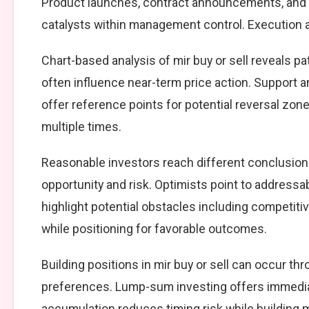
Product launches, contract announcements, and s
catalysts within management control. Execution ag
Chart-based analysis of mir buy or sell reveals p
often influence near-term price action. Support a
offer reference points for potential reversal zo
multiple times.
Reasonable investors reach different conclusion
opportunity and risk. Optimists point to addressa
highlight potential obstacles including competiti
while positioning for favorable outcomes.
Building positions in mir buy or sell can occur 
preferences. Lump-sum investing offers immedia
accumulation reduces timing risk while building