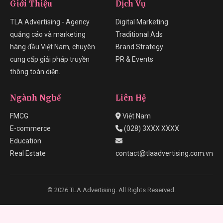
Giới Thiệu
Dịch Vụ
TLA Advertising - Agency
Digital Marketing
quảng cáo và marketing
Traditional Ads
hàng đầu Việt Nam, chuyên
Brand Strategy
cung cấp giải pháp truyền
PR & Events
thông toàn diện.
Ngành Nghề
Liên Hệ
FMCG
Việt Nam
E-commerce
(028) 3XXX XXXX
Education
Real Estate
contact@tlaadvertising.com.vn
© 2026 TLA Advertising. All Rights Reserved.