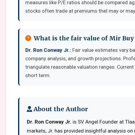
measures like P/E ratios should be compared aga
stocks often trade at premiums that may or may 
What is the fair value of Mir Buy 
Dr. Ron Conway Jr.:
Fair value estimates vary 
company analysis, and growth projections. Prof
triangulate reasonable valuation ranges. Current 
short term.
About the Author
Dr. Ron Conway Jr.
is SV Angel Founder at Tlaad
markets, Jr. has provided insightful analysis on