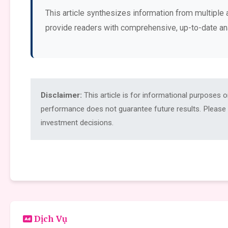
This article synthesizes information from multiple 
provide readers with comprehensive, up-to-date an
Disclaimer:
This article is for informational purposes 
performance does not guarantee future results. Please c
investment decisions.
Dịch Vụ