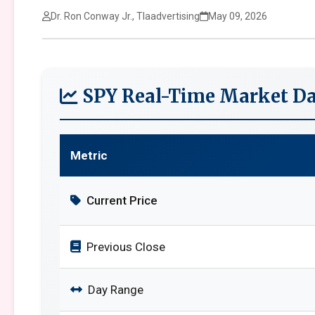
Dr. Ron Conway Jr., Tlaadvertising
May 09, 2026
SPY Real-Time Market Da
Metric
Current Price
Previous Close
Day Range