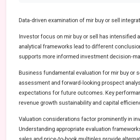
Data-driven examination of mir buy or sell integr
Investor focus on mir buy or sell has intensified 
analytical frameworks lead to different conclusio
supports more informed investment decision-mak
Business fundamental evaluation for mir buy or 
assessment and forward-looking prospect analysi
expectations for future outcomes. Key performan
revenue growth sustainability and capital efficien
Valuation considerations factor prominently in in
Understanding appropriate evaluation frameworks 
sales and price-to-book multiples provide alterna