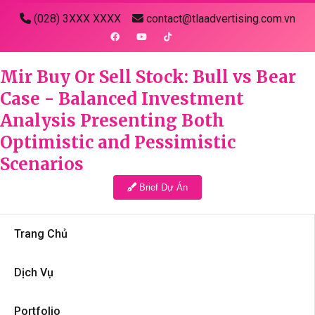
(028) 3XXX XXXX
contact@tlaadvertising.com.vn
Mir Buy Or Sell Stock: Bull vs Bear
Case - Balanced Investment
Analysis Presenting Both
Optimistic and Pessimistic
Scenarios
Brief Dự Án
Trang Chủ
Dịch Vụ
Portfolio