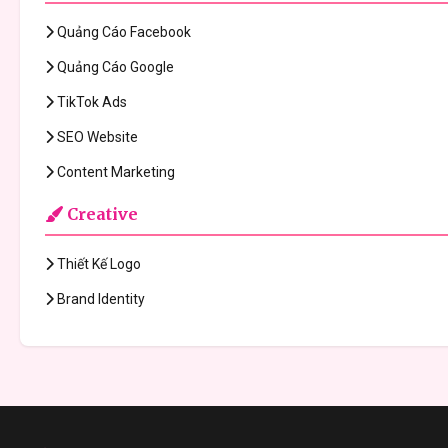
Quảng Cáo Facebook
Quảng Cáo Google
TikTok Ads
SEO Website
Content Marketing
Creative
Thiết Kế Logo
Brand Identity