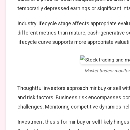
temporarily depressed earnings or significant int
Industry lifecycle stage affects appropriate eva
different metrics than mature, cash-generative s
lifecycle curve supports more appropriate valuat
Market traders monito
Thoughtful investors approach mir buy or sell w
and risk factors. Business risk encompasses comp
challenges. Monitoring competitive dynamics help
Investment thesis for mir buy or sell likely hinge