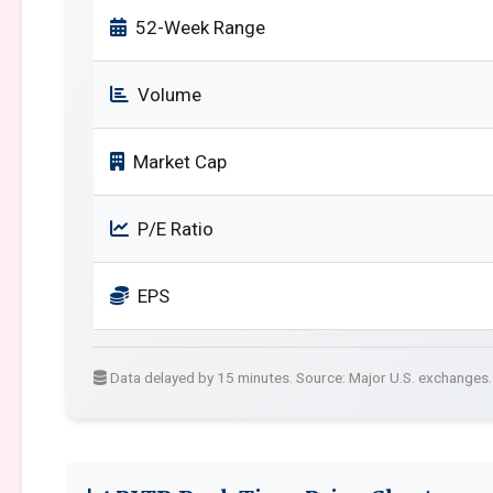
52-Week Range
Volume
Market Cap
P/E Ratio
EPS
Data delayed by 15 minutes. Source: Major U.S. exchanges.