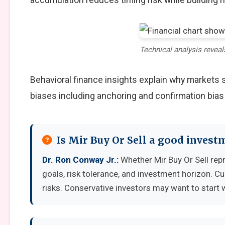
Technical analysis reveal
Behavioral finance insights explain why markets
biases including anchoring and confirmation bias
Is Mir Buy Or Sell a good invest
Dr. Ron Conway Jr.:
Whether Mir Buy Or Sell rep
goals, risk tolerance, and investment horizon. C
risks. Conservative investors may want to start 