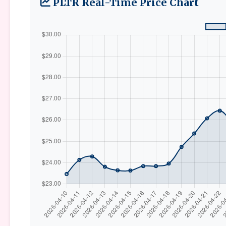
PLTR Real-Time Price Chart