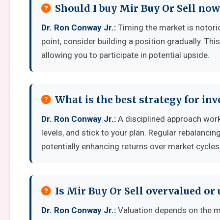
Should I buy Mir Buy Or Sell now
Dr. Ron Conway Jr.:
Timing the market is notoriou
point, consider building a position gradually. Thi
allowing you to participate in potential upside.
What is the best strategy for inv
Dr. Ron Conway Jr.:
A disciplined approach works
levels, and stick to your plan. Regular rebalanci
potentially enhancing returns over market cycles
Is Mir Buy Or Sell overvalued or
Dr. Ron Conway Jr.:
Valuation depends on the m