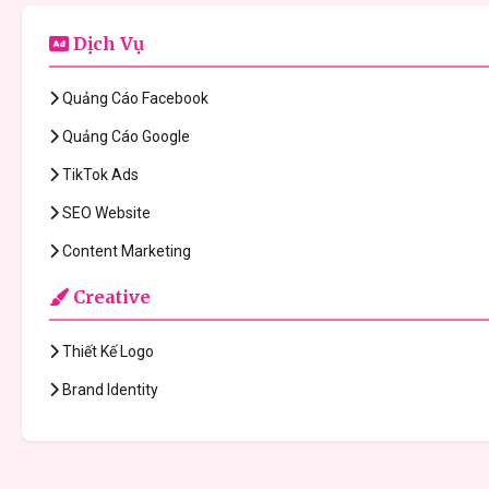
Dịch Vụ
Quảng Cáo Facebook
Quảng Cáo Google
TikTok Ads
SEO Website
Content Marketing
Creative
Thiết Kế Logo
Brand Identity