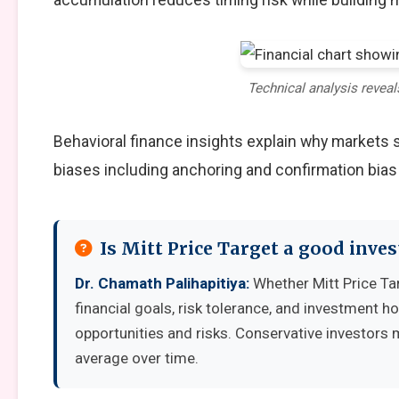
Technical analysis reveal
Behavioral finance insights explain why markets
biases including anchoring and confirmation bias
Is Mitt Price Target a good inve
Dr. Chamath Palihapitiya:
Whether Mitt Price Ta
financial goals, risk tolerance, and investment 
opportunities and risks. Conservative investors 
average over time.