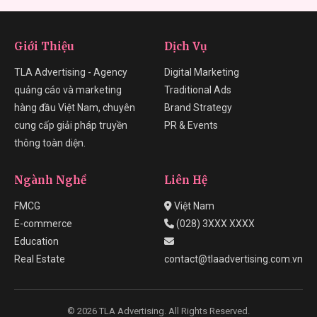
Giới Thiệu
Dịch Vụ
TLA Advertising - Agency
Digital Marketing
quảng cáo và marketing
Traditional Ads
hàng đầu Việt Nam, chuyên
Brand Strategy
cung cấp giải pháp truyền
PR & Events
thông toàn diện.
Ngành Nghề
Liên Hệ
FMCG
Việt Nam
E-commerce
(028) 3XXX XXXX
Education
Real Estate
contact@tlaadvertising.com.vn
© 2026 TLA Advertising. All Rights Reserved.