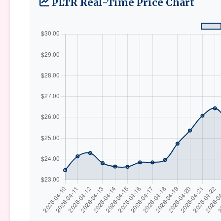
PLTR Real-Time Price Chart