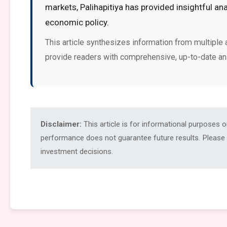
markets, Palihapitiya has provided insightful an
economic policy.
This article synthesizes information from multiple 
provide readers with comprehensive, up-to-date an
Disclaimer:
This article is for informational purposes 
performance does not guarantee future results. Please c
investment decisions.