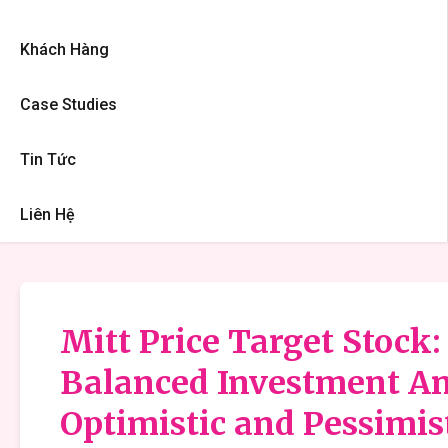
Khách Hàng
Case Studies
Tin Tức
Liên Hệ
Mitt Price Target Stock:
Balanced Investment An
Optimistic and Pessimis