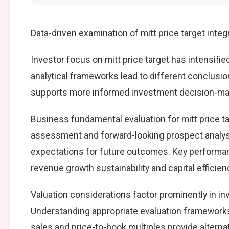
Data-driven examination of mitt price target inte
Investor focus on mitt price target has intensifie
analytical frameworks lead to different conclusio
supports more informed investment decision-mak
Business fundamental evaluation for mitt price 
assessment and forward-looking prospect analysi
expectations for future outcomes. Key performan
revenue growth sustainability and capital efficien
Valuation considerations factor prominently in in
Understanding appropriate evaluation frameworks 
sales and price-to-book multiples provide alterna