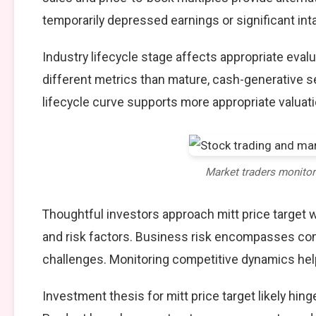
temporarily depressed earnings or significant int
Industry lifecycle stage affects appropriate eva
different metrics than mature, cash-generative s
lifecycle curve supports more appropriate valuat
Market traders monito
Thoughtful investors approach mitt price target
and risk factors. Business risk encompasses comp
challenges. Monitoring competitive dynamics help
Investment thesis for mitt price target likely hin