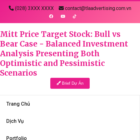
(028) 3XXX XXXX
contact@tlaadvertising.com.vn
Mitt Price Target Stock: Bull vs
Bear Case - Balanced Investment
Analysis Presenting Both
Optimistic and Pessimistic
Scenarios
Brief Dự Án
Trang Chủ
Dịch Vụ
Portfolio