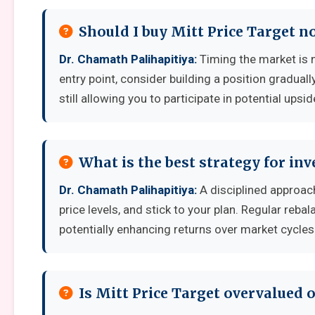
Should I buy Mitt Price Target n
Dr. Chamath Palihapitiya:
Timing the market is no
entry point, consider building a position graduall
still allowing you to participate in potential upsid
What is the best strategy for inv
Dr. Chamath Palihapitiya:
A disciplined approach
price levels, and stick to your plan. Regular reb
potentially enhancing returns over market cycles
Is Mitt Price Target overvalued 