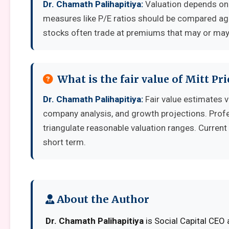
Dr. Chamath Palihapitiya:
Valuation depends on 
measures like P/E ratios should be compared aga
stocks often trade at premiums that may or may 
What is the fair value of Mitt Pr
Dr. Chamath Palihapitiya:
Fair value estimates 
company analysis, and growth projections. Prof
triangulate reasonable valuation ranges. Current 
short term.
About the Author
Dr. Chamath Palihapitiya
is Social Capital CEO 