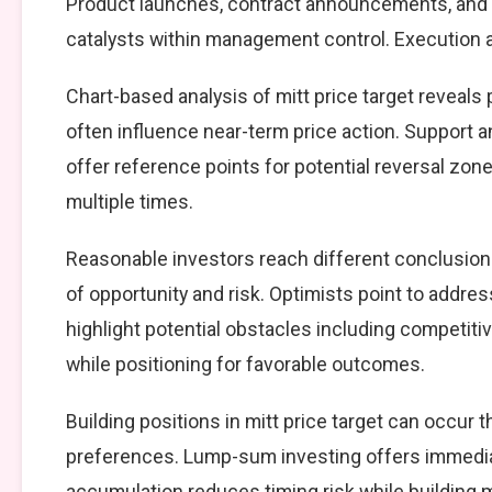
Product launches, contract announcements, and s
catalysts within management control. Execution ag
Chart-based analysis of mitt price target reveals
often influence near-term price action. Support a
offer reference points for potential reversal zo
multiple times.
Reasonable investors reach different conclusion
of opportunity and risk. Optimists point to addre
highlight potential obstacles including competiti
while positioning for favorable outcomes.
Building positions in mitt price target can occu
preferences. Lump-sum investing offers immedia
accumulation reduces timing risk while building