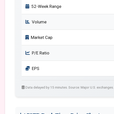
52-Week Range
Volume
Market Cap
P/E Ratio
EPS
Data delayed by 15 minutes. Source: Major U.S. exchanges.