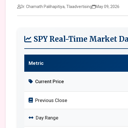
Dr. Chamath Palihapitiya, Tlaadvertising
May 09, 2026
SPY Real-Time Market Da
Metric
Current Price
Previous Close
Day Range