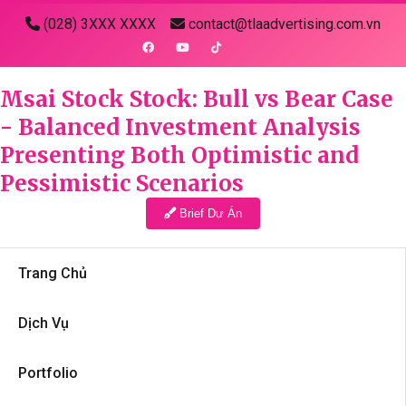
(028) 3XXX XXXX
contact@tlaadvertising.com.vn
Msai Stock Stock: Bull vs Bear Case
- Balanced Investment Analysis
Presenting Both Optimistic and
Pessimistic Scenarios
Brief Dự Án
Trang Chủ
Dịch Vụ
Portfolio