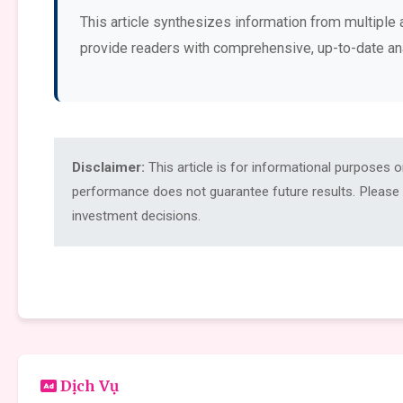
This article synthesizes information from multiple 
provide readers with comprehensive, up-to-date an
Disclaimer:
This article is for informational purposes 
performance does not guarantee future results. Please c
investment decisions.
Dịch Vụ