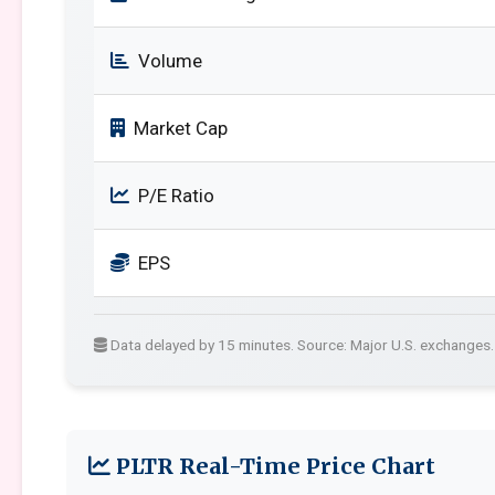
Volume
Market Cap
P/E Ratio
EPS
Data delayed by 15 minutes. Source: Major U.S. exchanges.
PLTR Real-Time Price Chart