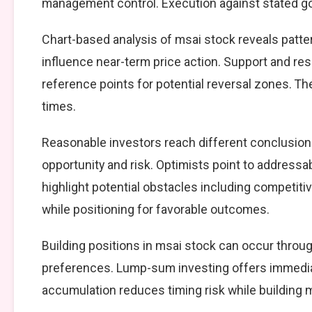
management control. Execution against stated goal
Chart-based analysis of msai stock reveals patte
influence near-term price action. Support and resi
reference points for potential reversal zones. T
times.
Reasonable investors reach different conclusio
opportunity and risk. Optimists point to addressa
highlight potential obstacles including competiti
while positioning for favorable outcomes.
Building positions in msai stock can occur thro
preferences. Lump-sum investing offers immedia
accumulation reduces timing risk while building