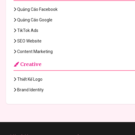
Quảng Cáo Facebook
Quảng Cáo Google
TikTok Ads
SEO Website
Content Marketing
Creative
Thiết Kế Logo
Brand Identity