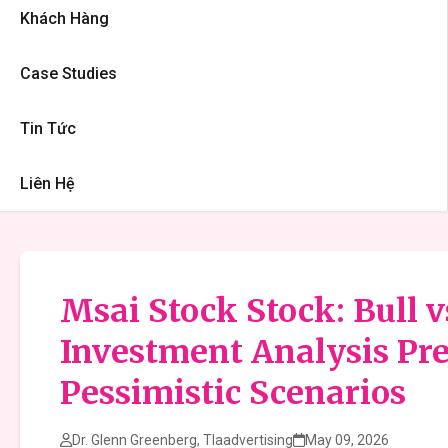
Khách Hàng
Case Studies
Tin Tức
Liên Hệ
Msai Stock Stock: Bull 
Investment Analysis Pre
Pessimistic Scenarios
Dr. Glenn Greenberg, Tlaadvertising
May 09, 2026