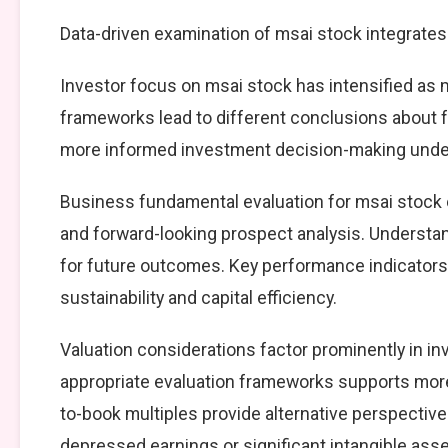
Data-driven examination of msai stock integrates
Investor focus on msai stock has intensified as m
frameworks lead to different conclusions about f
more informed investment decision-making under
Business fundamental evaluation for msai stoc
and forward-looking prospect analysis. Understa
for future outcomes. Key performance indicators
sustainability and capital efficiency.
Valuation considerations factor prominently in 
appropriate evaluation frameworks supports more d
to-book multiples provide alternative perspectives
depressed earnings or significant intangible asse