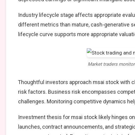
Industry lifecycle stage affects appropriate eva
different metrics than mature, cash-generative s
lifecycle curve supports more appropriate valuat
Market traders monito
Thoughtful investors approach msai stock with 
risk factors. Business risk encompasses competit
challenges. Monitoring competitive dynamics help
Investment thesis for msai stock likely hinges o
launches, contract announcements, and strategic 