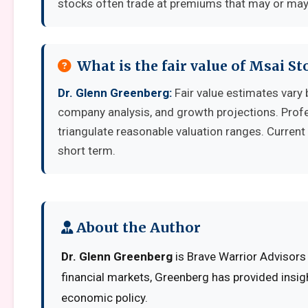
stocks often trade at premiums that may or may 
What is the fair value of Msai St
Dr. Glenn Greenberg:
Fair value estimates vary
company analysis, and growth projections. Prof
triangulate reasonable valuation ranges. Current 
short term.
About the Author
Dr. Glenn Greenberg
is Brave Warrior Advisors
financial markets, Greenberg has provided insig
economic policy.