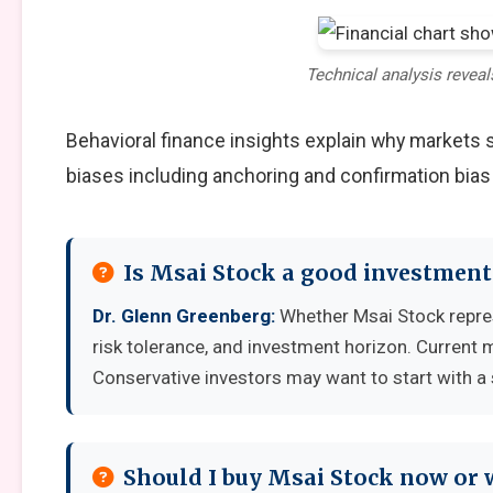
Technical analysis reveal
Behavioral finance insights explain why markets
biases including anchoring and confirmation bias
Is Msai Stock a good investment
Dr. Glenn Greenberg:
Whether Msai Stock repres
risk tolerance, and investment horizon. Current 
Conservative investors may want to start with a 
Should I buy Msai Stock now or 