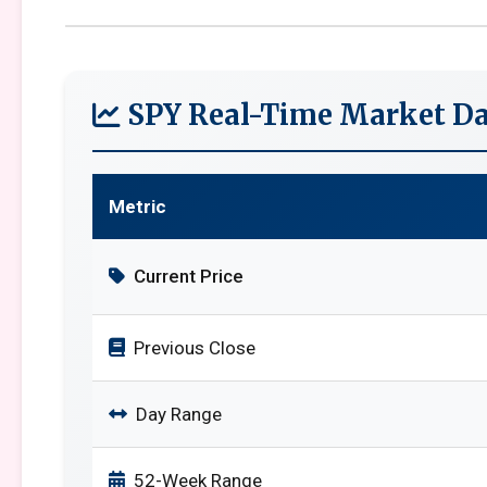
SPY Real-Time Market Da
Metric
Current Price
Previous Close
Day Range
52-Week Range