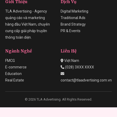
Giới Thiệu
Dịch Vụ
TLA Advertising - Agency
Digital Marketing
quảng cáo và marketing
Traditional Ads
hàng đầu Việt Nam, chuyên
Brand Strategy
cung cấp giải pháp truyền
PR & Events
thông toàn diện.
Ngành Nghề
Liên Hệ
FMCG
Việt Nam
E-commerce
(028) 3XXX XXXX
Education
Real Estate
contact@tlaadvertising.com.vn
© 2026 TLA Advertising. All Rights Reserved.