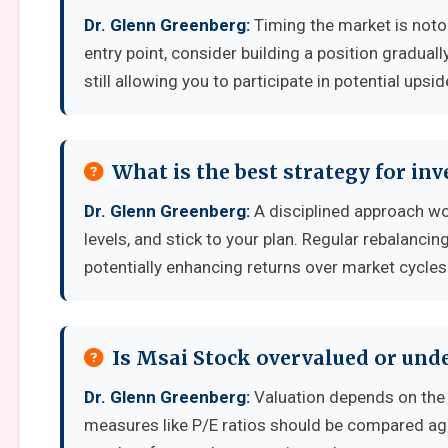
Dr. Glenn Greenberg:
Timing the market is notori
entry point, consider building a position graduall
still allowing you to participate in potential upsid
What is the best strategy for in
Dr. Glenn Greenberg:
A disciplined approach wor
levels, and stick to your plan. Regular rebalanci
potentially enhancing returns over market cycles
Is Msai Stock overvalued or und
Dr. Glenn Greenberg:
Valuation depends on the 
measures like P/E ratios should be compared aga