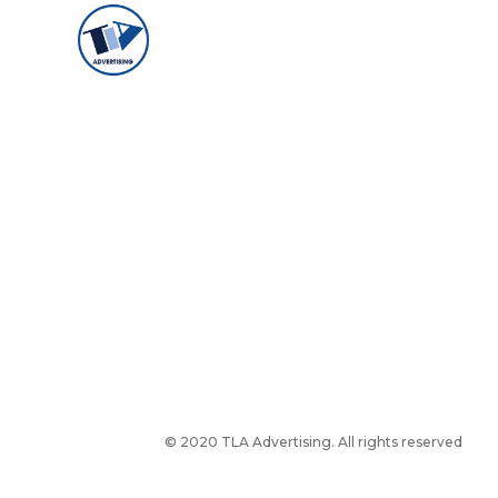
© 2020 TLA Advertising. All rights reserved