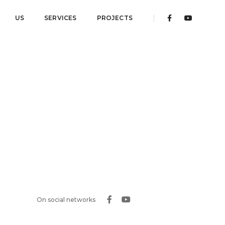
US
SERVICES
PROJECTS
On social networks