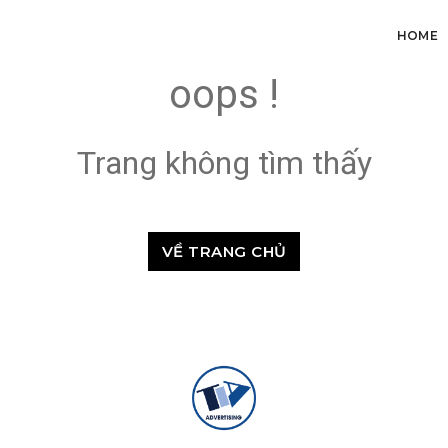
HOME
oops !
Trang không tìm thấy
VỀ TRANG CHỦ